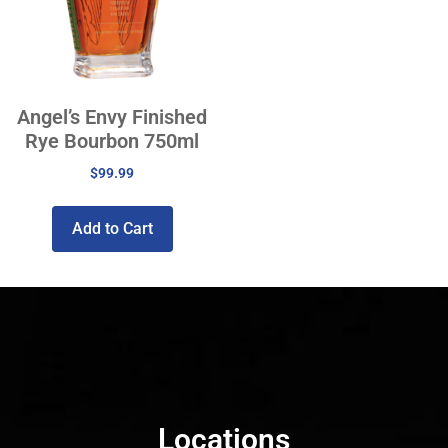
Angel’s Envy Finished
Rye Bourbon 750ml
$
99.99
Add to Cart
Locations