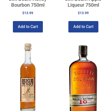
Bourbon 750ml
Liqueur 750ml
$
13.99
$
13.99
Add to Cart
Add to Cart