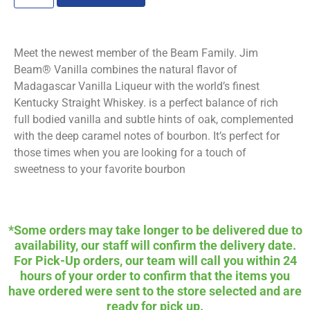
Meet the newest member of the Beam Family. Jim
Beam® Vanilla combines the natural flavor of
Madagascar Vanilla Liqueur with the world’s finest
Kentucky Straight Whiskey. is a perfect balance of rich
full bodied vanilla and subtle hints of oak, complemented
with the deep caramel notes of bourbon. It’s perfect for
those times when you are looking for a touch of
sweetness to your favorite bourbon
*Some orders may take longer to be delivered due to
availability, our staff will confirm the delivery date.
For Pick-Up orders, our team will call you within 24
hours of your order to confirm that the items you
have ordered were sent to the store selected and are
ready for pick up.