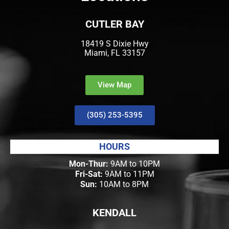
CUTLER BAY
18419 S Dixie Hwy
Miami, FL 33157
View Map
(305) 253-5395
HOURS
Mon-Thur:
9AM to 10PM
Fri-Sat:
9AM to 11PM
Sun:
10AM to 8PM
KENDALL