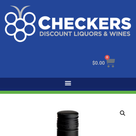
0
$
0.00