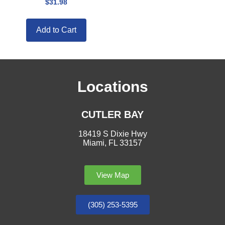
$
31.98
Add to Cart
Locations
CUTLER BAY
18419 S Dixie Hwy
Miami, FL 33157
View Map
(305) 253-5395