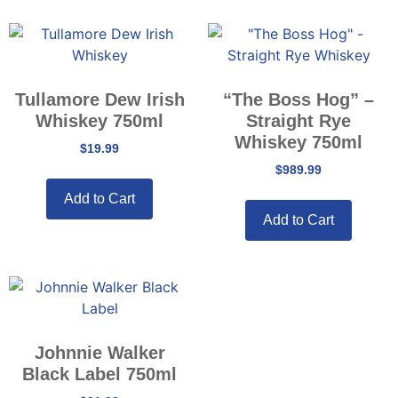
Tullamore Dew Irish
“The Boss Hog” –
Whiskey 750ml
Straight Rye
Whiskey 750ml
$
19.99
$
989.99
Add to Cart
Add to Cart
Johnnie Walker
Black Label 750ml