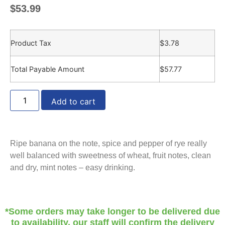
$
53.99
Product Tax
$
3.78
Total Payable Amount
$
57.77
Add to cart
Ripe banana on the note, spice and pepper of rye really
well balanced with sweetness of wheat, fruit notes, clean
and dry, mint notes – easy drinking.
*Some orders may take longer to be delivered due
to availability, our staff will confirm the delivery