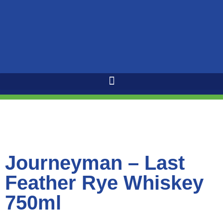
Journeyman – Last
Feather Rye Whiskey
750ml