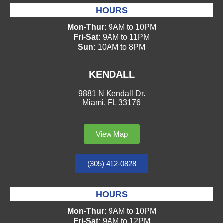
HOURS
Mon-Thur:
9AM to 10PM
Fri-Sat:
9AM to 11PM
Sun:
10AM to 8PM
KENDALL
9881 N Kendall Dr.
Miami, FL 33176
View Map
(305) 412-0828
HOURS
Mon-Thur:
9AM to 10PM
Fri-Sat:
9AM to 12PM