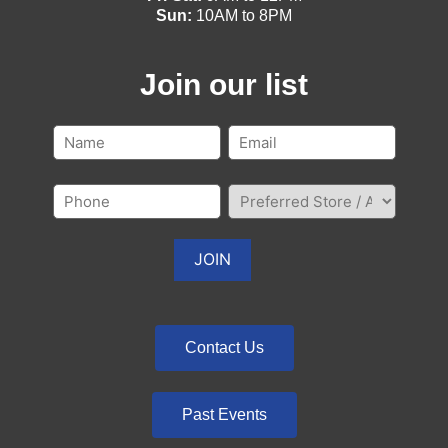
Sun:
10AM to 8PM
Join our list
Contact Us
Past Events