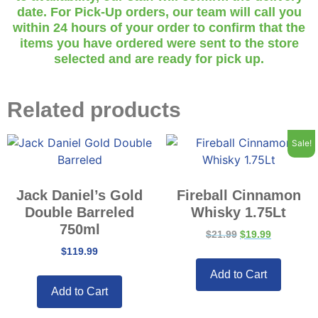
date. For Pick-Up orders, our team will call you
within 24 hours of your order to confirm that the
items you have ordered were sent to the store
selected and are ready for pick up.
Related products
Sale!
Jack Daniel’s Gold
Fireball Cinnamon
Double Barreled
Whisky 1.75Lt
750ml
$
21.99
$
19.99
$
119.99
Add to Cart
Add to Cart