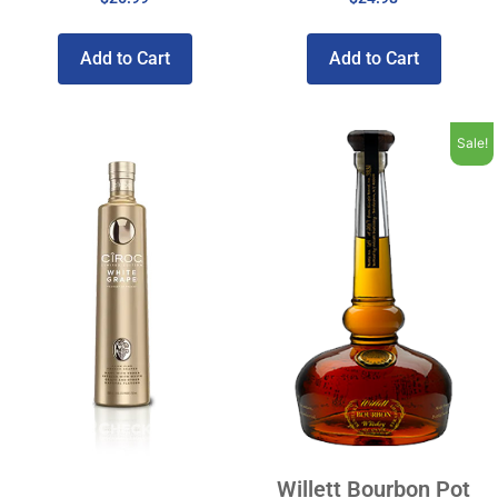
Add to Cart
Add to Cart
Sale!
Willett Bourbon Pot