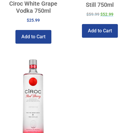
Ciroc White Grape
Still 750ml
Vodka 750ml
$
59.99
$
52.99
$
25.99
Add to Cart
Add to Cart