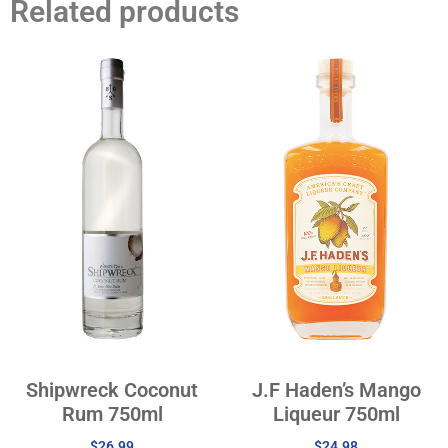
Related products
Shipwreck Coconut
J.F Haden’s Mango
Rum 750ml
Liqueur 750ml
$
26.99
$
24.98