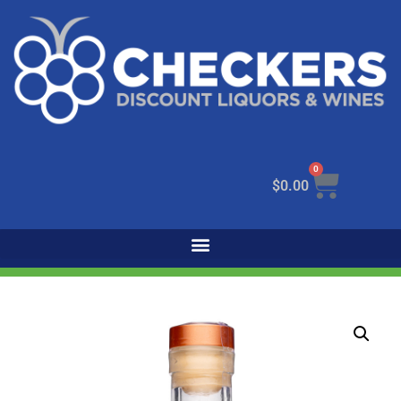
0
$
0.00