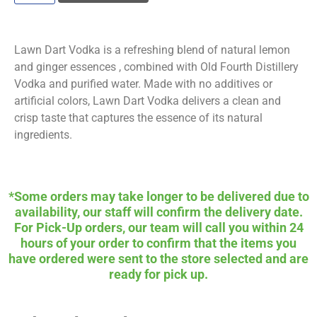
Lawn Dart Vodka is a refreshing blend of natural lemon
and ginger essences , combined with Old Fourth Distillery
Vodka and purified water. Made with no additives or
artificial colors, Lawn Dart Vodka delivers a clean and
crisp taste that captures the essence of its natural
ingredients.
*Some orders may take longer to be delivered due to
availability, our staff will confirm the delivery date.
For Pick-Up orders, our team will call you within 24
hours of your order to confirm that the items you
have ordered were sent to the store selected and are
ready for pick up.