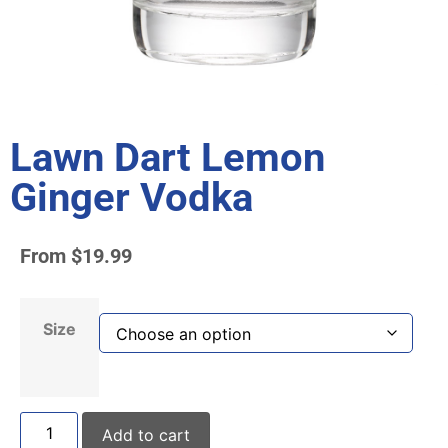
Lawn Dart Lemon
Ginger Vodka
From
$
19.99
Size
Add to cart