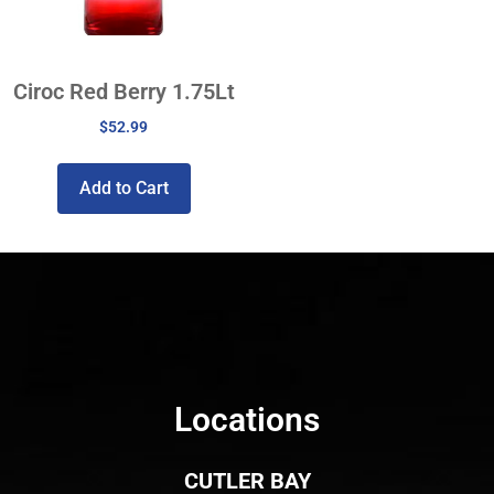
Ciroc Red Berry 1.75Lt
$
52.99
Add to Cart
Locations
CUTLER BAY