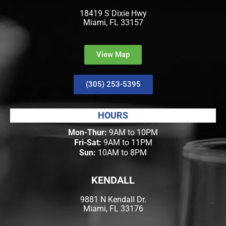
18419 S Dixie Hwy
Miami, FL 33157
View Map
(305) 253-5395
HOURS
Mon-Thur:
9AM to 10PM
Fri-Sat:
9AM to 11PM
Sun:
10AM to 8PM
KENDALL
9881 N Kendall Dr.
Miami, FL 33176