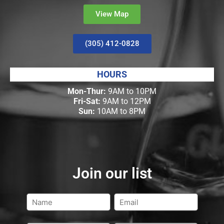
View Map
(305) 412-0828
HOURS
Mon-Thur:
9AM to 10PM
Fri-Sat:
9AM to 12PM
Sun:
10AM to 8PM
Join our list