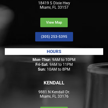
18419 S Dixie Hwy
Miami, FL 33157
View Map
(305) 253-5395
HOURS
Mon-Thur:
9AM to 10PM
Fri-Sat:
9AM to 11PM
Sun:
10AM to 8PM
KENDALL
9881 N Kendall Dr.
Miami, FL 33176