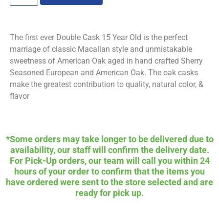
The first ever Double Cask 15 Year Old is the perfect
marriage of classic Macallan style and unmistakable
sweetness of American Oak aged in hand crafted Sherry
Seasoned European and American Oak. The oak casks
make the greatest contribution to quality, natural color, &
flavor
*Some orders may take longer to be delivered due to
availability, our staff will confirm the delivery date.
For Pick-Up orders, our team will call you within 24
hours of your order to confirm that the items you
have ordered were sent to the store selected and are
ready for pick up.