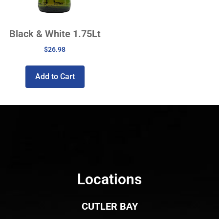
Black & White 1.75Lt
$
26.98
Add to Cart
Locations
CUTLER BAY