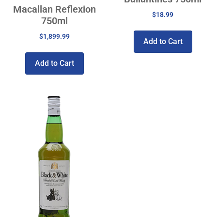
Macallan Reflexion
$
18.99
750ml
$
1,899.99
Add to Cart
Add to Cart