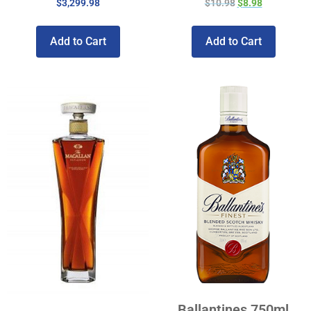
$
3,299.98
$
10.98
$
8.98
Add to Cart
Add to Cart
Ballantines 750ml