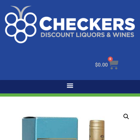
0
$
0.00