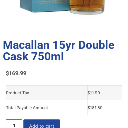
Macallan 15yr Double
Cask 750ml
$
169.99
Product Tax
$
11.90
Total Payable Amount
$
181.89
Add to cart