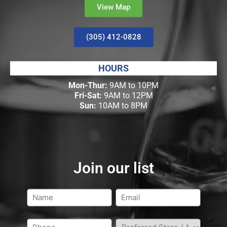
View Map
(305) 412-0828
HOURS
Mon-Thur:
9AM to 10PM
Fri-Sat:
9AM to 12PM
Sun:
10AM to 8PM
Join our list