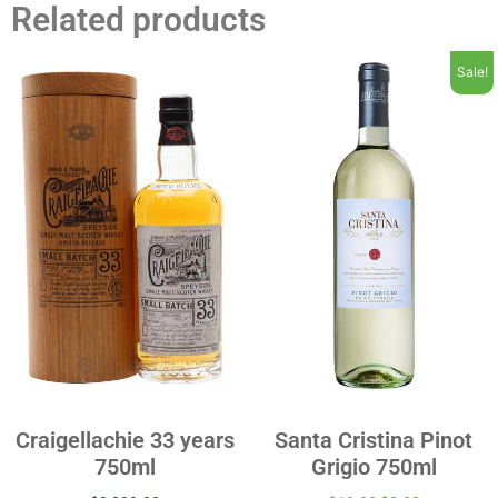
Related products
Sale!
Craigellachie 33 years
Santa Cristina Pinot
750ml
Grigio 750ml