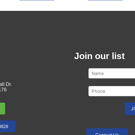
Join our list
ll Dr.
176
0828