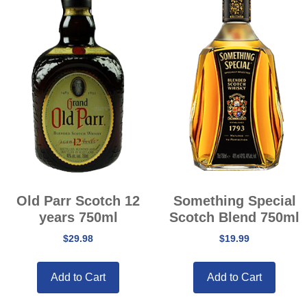
Old Parr Scotch 12
Something Special
years 750ml
Scotch Blend 750ml
$
29.98
$
19.99
Add to Cart
Add to Cart