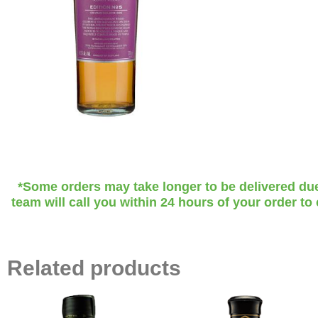
*Some orders may take longer to be delivered due t
team will call you within 24 hours of your order to
Related products