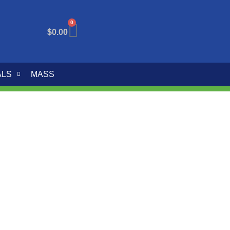
0
$
0.00
ALS
MASS