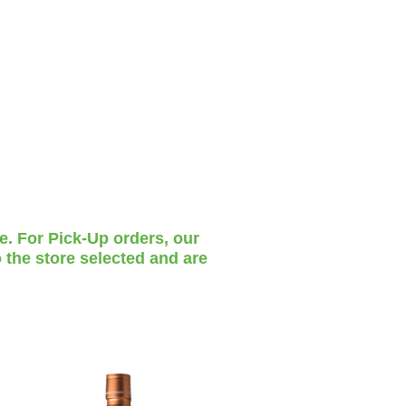
te. For Pick-Up orders, our
 the store selected and are