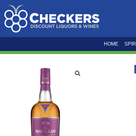
HOME
SPIR