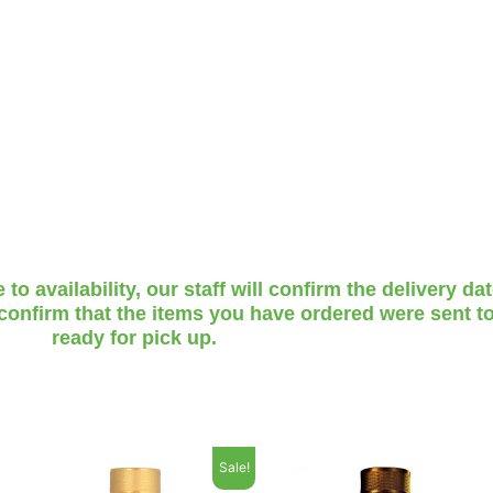
o availability, our staff will confirm the delivery da
 confirm that the items you have ordered were sent to
ready for pick up.
Sale!