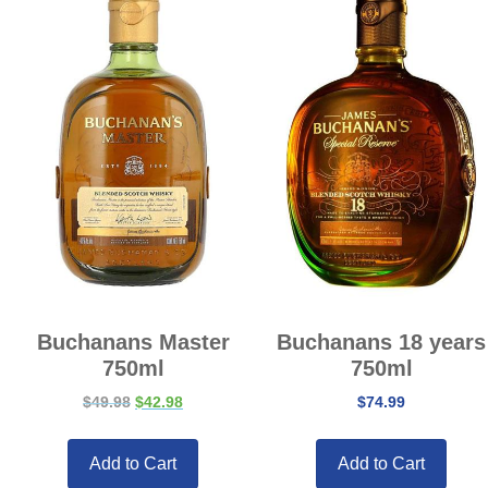
Buchanans Master
Buchanans 18 years
750ml
750ml
$
49.98
$
42.98
$
74.99
Add to Cart
Add to Cart