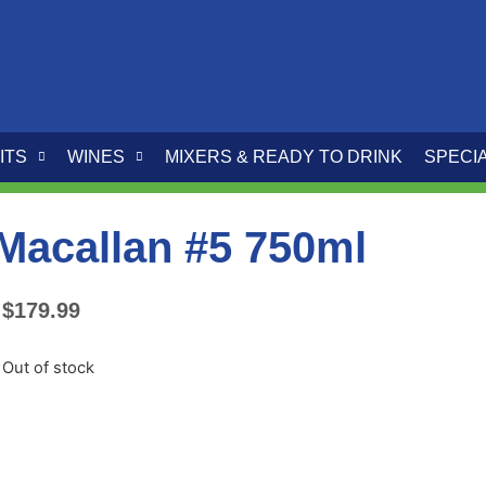
ITS
WINES
MIXERS & READY TO DRINK
SPECI
Macallan #5 750ml
$
179.99
Out of stock