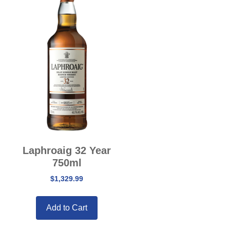
Laphroaig 32 Year
750ml
$
1,329.99
Add to Cart