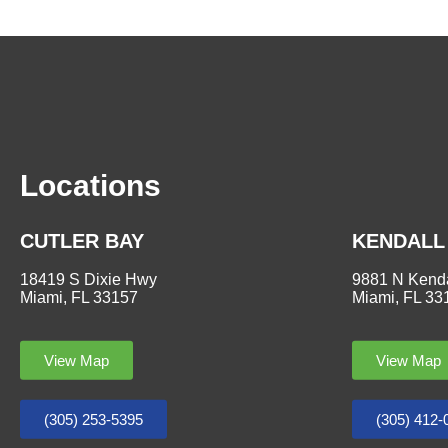
Locations
CUTLER BAY
KENDALL
18419 S Dixie Hwy
9881 N Kenda
Miami, FL 33157
Miami, FL 33
View Map
View Map
(305) 253-5395
(305) 412-