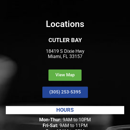
Locations
CUTLER BAY
18419 S Dixie Hwy
Miami, FL 33157
View Map
(305) 253-5395
HOURS
Mon-Thur:
9AM to 10PM
Fri-Sat:
9AM to 11PM