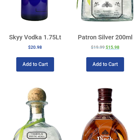
Skyy Vodka 1.75Lt
Patron Silver 200ml
$
20.98
$
19.99
$
15.98
Add to Cart
Add to Cart