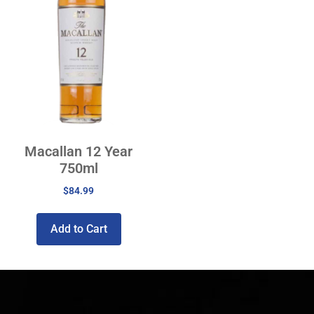
Macallan 12 Year
750ml
$
84.99
Add to Cart