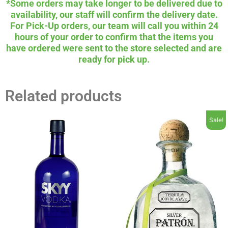
*Some orders may take longer to be delivered due to
availability, our staff will confirm the delivery date.
For Pick-Up orders, our team will call you within 24
hours of your order to confirm that the items you
have ordered were sent to the store selected and are
ready for pick up.
Related products
Sale!