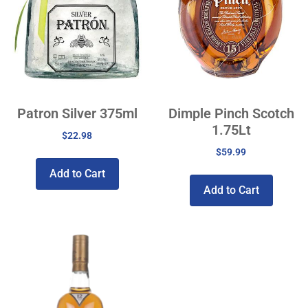
Patron Silver 375ml
Dimple Pinch Scotch
1.75Lt
$
22.98
$
59.99
Add to Cart
Add to Cart