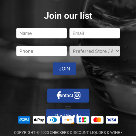
Join our list
Contact Us
Past Events
COPYRIGHT © 2020
CHECKERS DISCOUNT LIQUORS & WINE
•