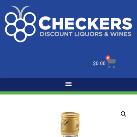
0
$
0.00