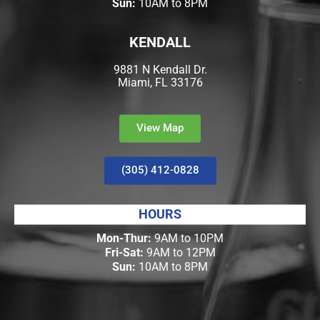
Sun:
10AM to 8PM
KENDALL
9881 N Kendall Dr.
Miami, FL 33176
View Map
(305) 412-0828
HOURS
Mon-Thur:
9AM to 10PM
Fri-Sat:
9AM to 12PM
Sun:
10AM to 8PM