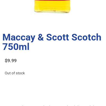
Maccay & Scott Scotch
750ml
$
9.99
Out of stock