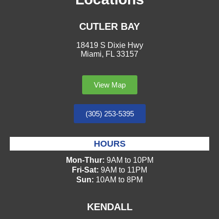
CUTLER BAY
18419 S Dixie Hwy
Miami, FL 33157
View Map
(305) 253-5395
HOURS
Mon-Thur:
9AM to 10PM
Fri-Sat:
9AM to 11PM
Sun:
10AM to 8PM
KENDALL