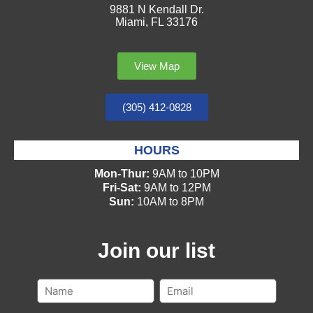
9881 N Kendall Dr.
Miami, FL 33176
View Map
(305) 412-0828
HOURS
Mon-Thur:
9AM to 10PM
Fri-Sat:
9AM to 12PM
Sun:
10AM to 8PM
Join our list