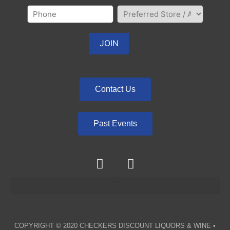
Contact Us
Past Events
COPYRIGHT © 2020
CHECKERS DISCOUNT LIQUORS & WINE
•