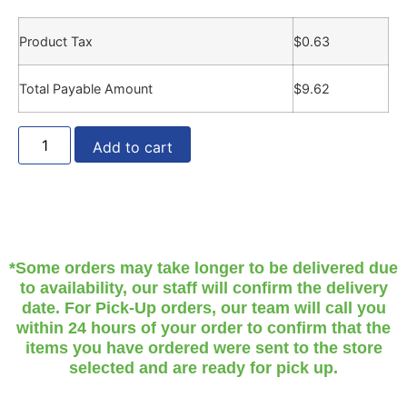
Product Tax
$
0.63
Total Payable Amount
$
9.62
Add to cart
*Some orders may take longer to be delivered due
to availability, our staff will confirm the delivery
date. For Pick-Up orders, our team will call you
within 24 hours of your order to confirm that the
items you have ordered were sent to the store
selected and are ready for pick up.