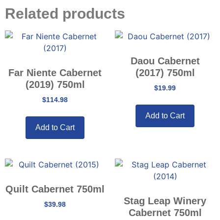
Related products
Daou Cabernet
Far Niente Cabernet
(2017) 750ml
(2019) 750ml
$
19.99
$
114.98
Add to Cart
Add to Cart
Quilt Cabernet 750ml
Stag Leap Winery
$
39.98
Cabernet 750ml