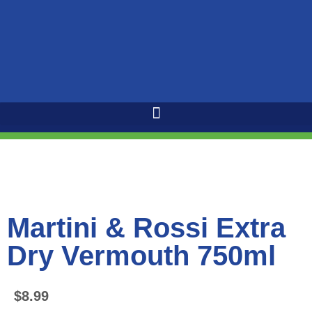
Martini & Rossi Extra
Dry Vermouth 750ml
$
8.99