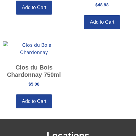
$
48.98
Add to Cart
Add to Cart
Clos du Bois
Chardonnay 750ml
$
5.98
Add to Cart
Locations