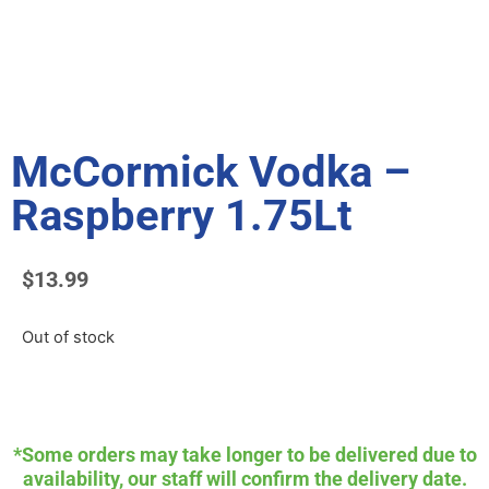
McCormick Vodka –
Raspberry 1.75Lt
$
13.99
Out of stock
*Some orders may take longer to be delivered due to
availability, our staff will confirm the delivery date.