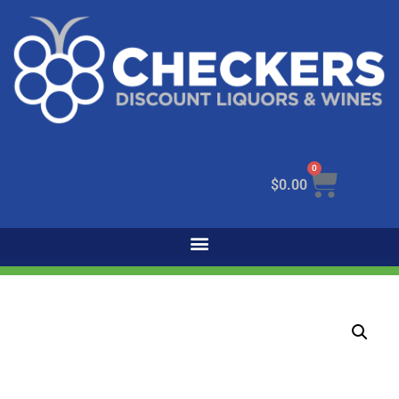
0
$
0.00