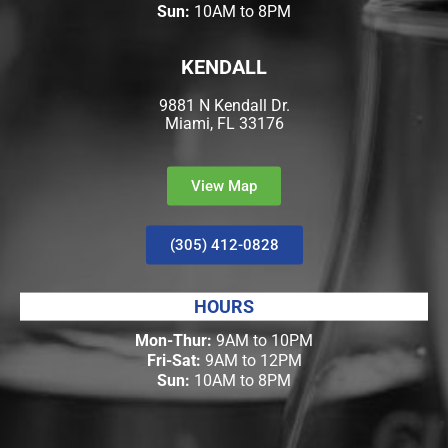
Sun:
10AM to 8PM
KENDALL
9881 N Kendall Dr.
Miami, FL 33176
View Map
(305) 412-0828
HOURS
Mon-Thur:
9AM to 10PM
Fri-Sat:
9AM to 12PM
Sun:
10AM to 8PM