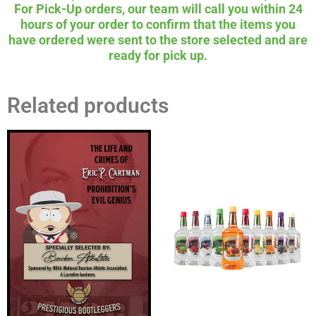
For Pick-Up orders, our team will call you within 24
hours of your order to confirm that the items you
have ordered were sent to the store selected and are
ready for pick up.
Related products