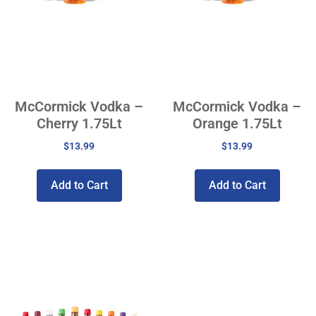
McCormick Vodka –
McCormick Vodka –
Cherry 1.75Lt
Orange 1.75Lt
$
13.99
$
13.99
Add to Cart
Add to Cart