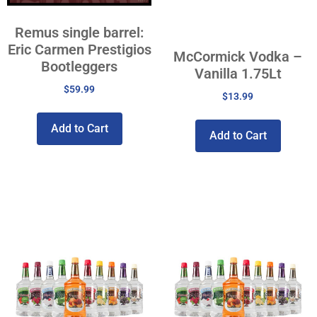
Remus single barrel:
Eric Carmen Prestigios
McCormick Vodka –
Bootleggers
Vanilla 1.75Lt
$
59.99
$
13.99
Add to Cart
Add to Cart