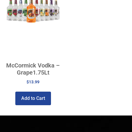
McCormick Vodka –
Grape1.75Lt
$
13.99
Add to Cart