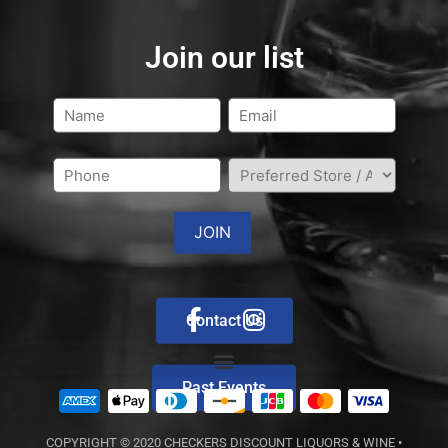
Join our list
Contact Us
Past Events
COPYRIGHT © 2020
CHECKERS DISCOUNT LIQUORS & WINE
•