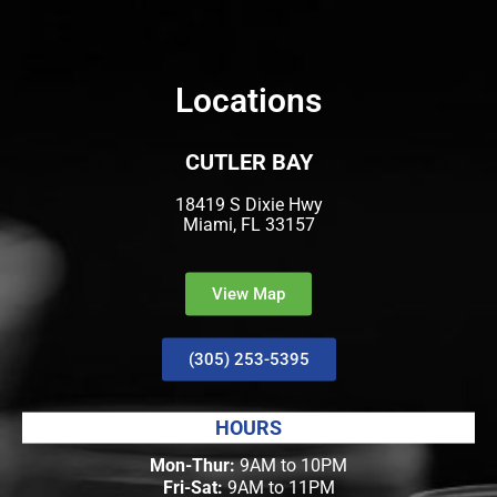
Locations
CUTLER BAY
18419 S Dixie Hwy
Miami, FL 33157
View Map
(305) 253-5395
HOURS
Mon-Thur:
9AM to 10PM
Fri-Sat:
9AM to 11PM