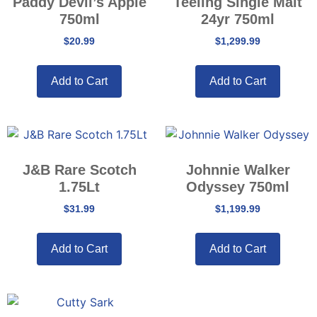
Paddy Devil’s Apple
Teeling Single Malt
750ml
24yr 750ml
$
20.99
$
1,299.99
Add to Cart
Add to Cart
J&B Rare Scotch
Johnnie Walker
1.75Lt
Odyssey 750ml
$
31.99
$
1,199.99
Add to Cart
Add to Cart