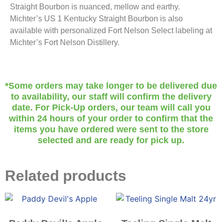
Straight Bourbon is nuanced, mellow and earthy.
Michter’s US 1 Kentucky Straight Bourbon is also
available with personalized Fort Nelson Select labeling at
Michter’s Fort Nelson Distillery.
*Some orders may take longer to be delivered due
to availability, our staff will confirm the delivery
date. For Pick-Up orders, our team will call you
within 24 hours of your order to confirm that the
items you have ordered were sent to the store
selected and are ready for pick up.
Related products