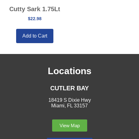
Cutty Sark 1.75Lt
$
22.98
Add to Cart
Locations
CUTLER BAY
18419 S Dixie Hwy
Miami, FL 33157
View Map