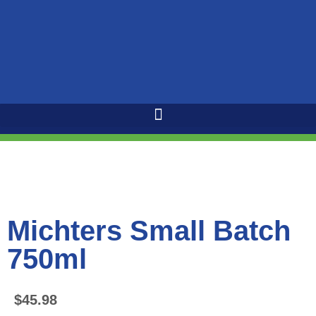
Michters Small Batch
750ml
$
45.98