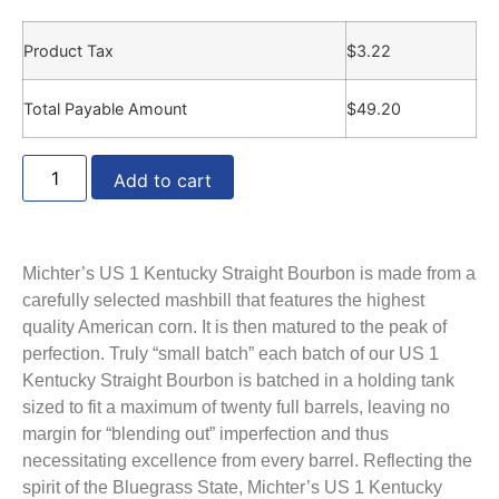
Product Tax
$
3.22
Total Payable Amount
$
49.20
Add to cart
Michter’s US 1 Kentucky Straight Bourbon is made from a
carefully selected mashbill that features the highest
quality American corn. It is then matured to the peak of
perfection. Truly “small batch” each batch of our US 1
Kentucky Straight Bourbon is batched in a holding tank
sized to fit a maximum of twenty full barrels, leaving no
margin for “blending out” imperfection and thus
necessitating excellence from every barrel. Reflecting the
spirit of the Bluegrass State, Michter’s US 1 Kentucky