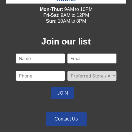
Mon-Thur:
9AM to 10PM
Fri-Sat:
9AM to 12PM
Sun:
10AM to 8PM
Join our list
Contact Us