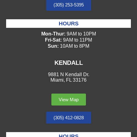
(305) 253-5395
HOURS
Mon-Thur:
9AM to 10PM
Fri-Sat:
9AM to 11PM
Sun:
10AM to 8PM
KENDALL
9881 N Kendall Dr.
Miami, FL 33176
View Map
(305) 412-0828
HOURS