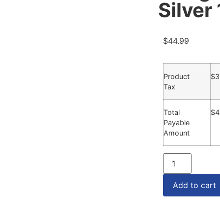
Silver
$
44.99
Product
$
3
Tax
Total
$
4
Payable
Amount
Add to cart