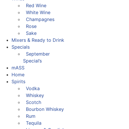
Red Wine
White Wine
Champagnes
Rose
Sake
Mixers & Ready to Drink
Specials
September
Special’s
mASS
Home
Spirits
Vodka
Whiskey
Scotch
Bourbon Whiskey
Rum
Tequila