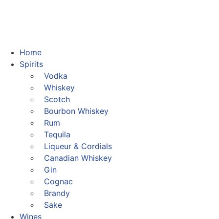
Home
Spirits
Vodka
Whiskey
Scotch
Bourbon Whiskey
Rum
Tequila
Liqueur & Cordials
Canadian Whiskey
Gin
Cognac
Brandy
Sake
Wines