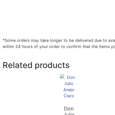
*Some orders may take longer to be delivered due to availa
within 24 hours of your order to confirm that the items y
Related products
Don
Julio