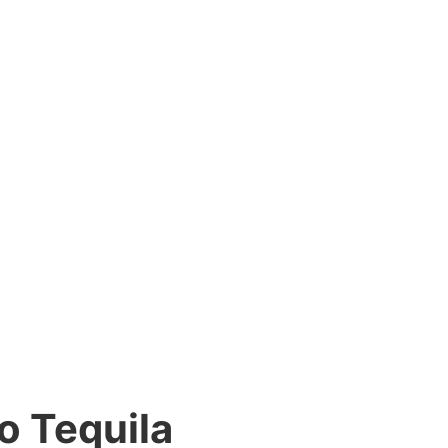
o Tequila