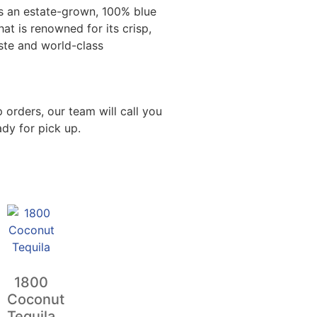
is an estate-grown, 100% blue
hat is renowned for its crisp,
ste and world-class
 orders, our team will call you
dy for pick up.
1800
Coconut
Tequila