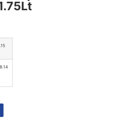
 1.75Lt
.15
8.14