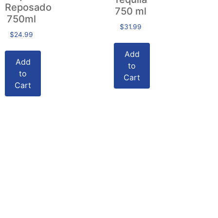
Reposado
750 ml
750ml
$
31.99
$
24.99
Add
Add
to
to
Cart
Cart