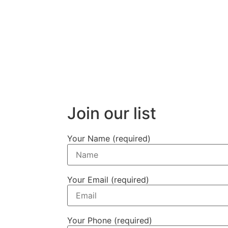
Join our list
Your Name (required)
Your Email (required)
Your Phone (required)