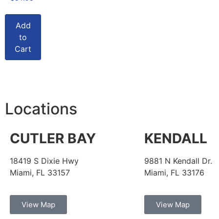
Add
to
Cart
Locations
CUTLER BAY
KENDALL
18419 S Dixie Hwy
9881 N Kendall Dr.
Miami, FL 33157
Miami, FL 33176
View Map
View Map