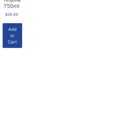
750ml
$
29.99
Add
to
Cart