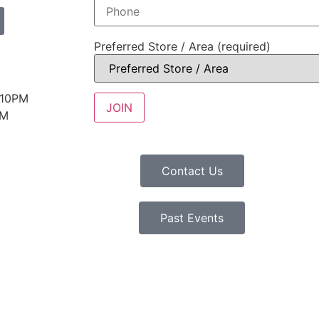
Preferred Store / Area (required)
 10PM
PM
Contact Us
Past Events