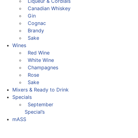
Liqueur & Cordials
Canadian Whiskey
Gin
Cognac
Brandy
Sake
Wines
Red Wine
White Wine
Champagnes
Rose
Sake
Mixers & Ready to Drink
Specials
September
Special’s
mASS