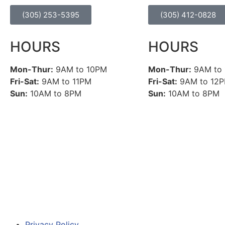
(305) 253-5395
(305) 412-0828
HOURS
HOURS
Mon-Thur:
9AM to 10PM
Mon-Thur:
9AM to
Fri-Sat:
9AM to 11PM
Fri-Sat:
9AM to 12
Sun:
10AM to 8PM
Sun:
10AM to 8PM
Privacy Policy