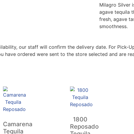
Milagro Silver 
agave tequila t
fresh, agave ta
smoothness.
bility, our staff will confirm the delivery date. For Pick-Up
ou have ordered were sent to the store selected and are rea
1800
Camarena
Reposado
Tequila
Tequila