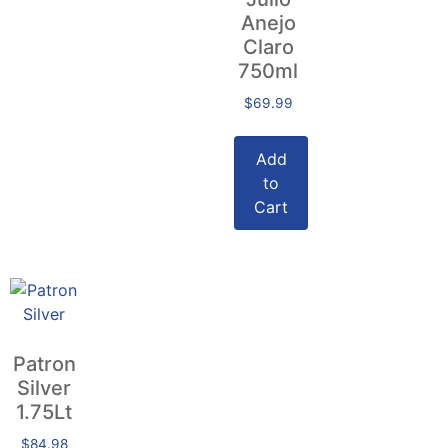
Anejo
Claro
750ml
$
69.99
Add
to
Cart
Patron
Silver
1.75Lt
$
84.98