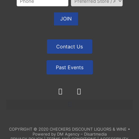
Contact Us
Past Events
COPYRIGHT © 2020
CHECKERS DISCOUNT LIQUORS & WINE
•
Powered by
DM Agency – Disartmedia
PRIVACY POLICY
|
TERMS AND CONDITIONS
|
ACCESSIBILITY