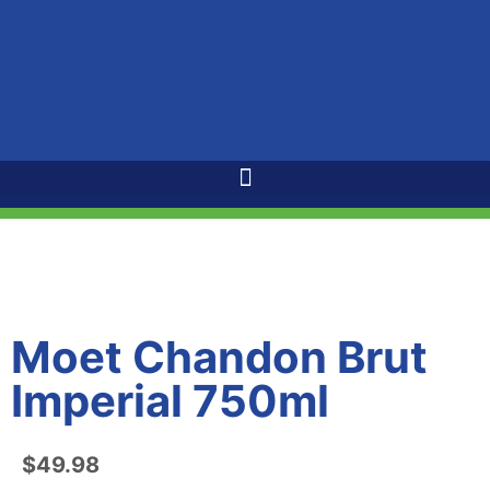
Moet Chandon Brut
Imperial 750ml
$
49.98