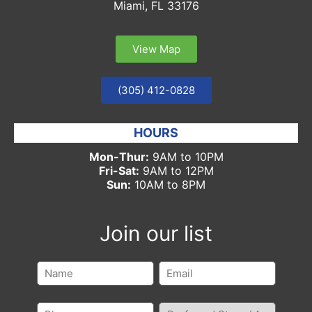
Miami, FL 33176
View Map
(305) 412-0828
HOURS
Mon-Thur:
9AM to 10PM
Fri-Sat:
9AM to 12PM
Sun:
10AM to 8PM
Join our list