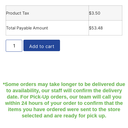
Product Tax
$
3.50
Total Payable Amount
$
53.48
Add to cart
*Some orders may take longer to be delivered due
to availability, our staff will confirm the delivery
date. For Pick-Up orders, our team will call you
within 24 hours of your order to confirm that the
items you have ordered were sent to the store
selected and are ready for pick up.