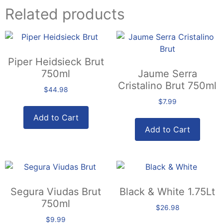
Related products
Piper Heidsieck Brut
750ml
Jaume Serra
Cristalino Brut 750ml
$
44.98
$
7.99
Add to Cart
Add to Cart
Segura Viudas Brut
Black & White 1.75Lt
750ml
$
26.98
$
9.99