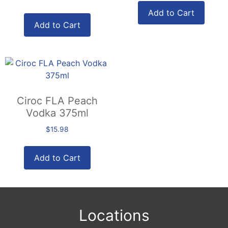
Add to Cart
Add to Cart
Ciroc FLA Peach
Vodka 375ml
$
15.98
Add to Cart
Locations