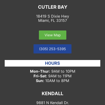
CUTLER BAY
18419 S Dixie Hwy
Miami, FL 33157
View Map
(305) 253-5395
HOURS
Mon-Thur:
9AM to 10PM
Fri-Sat:
9AM to 11PM
Sun:
10AM to 8PM
KENDALL
9881 N Kendall Dr.