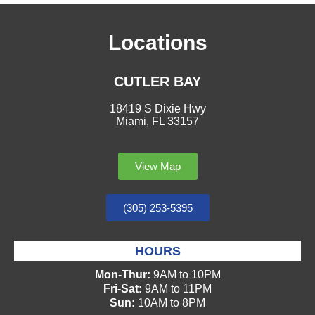
Locations
CUTLER BAY
18419 S Dixie Hwy
Miami, FL 33157
View Map
(305) 253-5395
HOURS
Mon-Thur:
9AM to 10PM
Fri-Sat:
9AM to 11PM
Sun:
10AM to 8PM