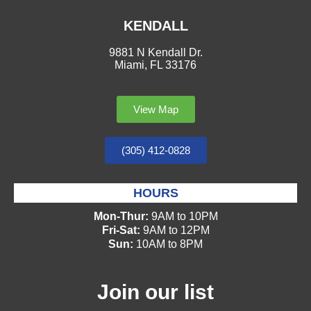
KENDALL
9881 N Kendall Dr.
Miami, FL 33176
View Map
(305) 412-0828
HOURS
Mon-Thur:
9AM to 10PM
Fri-Sat:
9AM to 12PM
Sun:
10AM to 8PM
Join our list