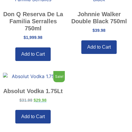
Don Q Reserva De La
Johnnie Walker
Familia Serralles
Double Black 750ml
750ml
$
39.98
$
1,999.98
Add to Cart
Add to Cart
Sale!
Absolut Vodka 1.75Lt
$
31.98
$
29.98
Add to Cart