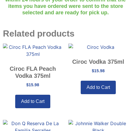
items you have ordered were sent to the store
selected and are ready for pick up.
Related products
Ciroc Vodka 375ml
Ciroc FLA Peach
$
15.98
Vodka 375ml
$
15.98
Add to Cart
Add to Cart