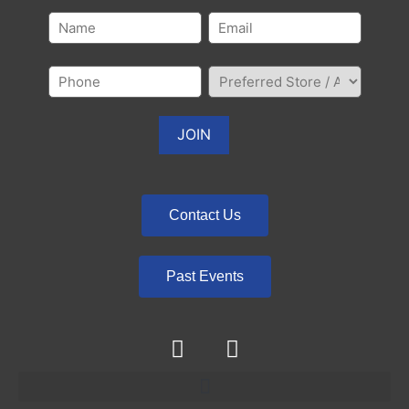
Contact Us
Past Events