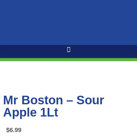
Mr Boston – Sour
Apple 1Lt
$
6.99