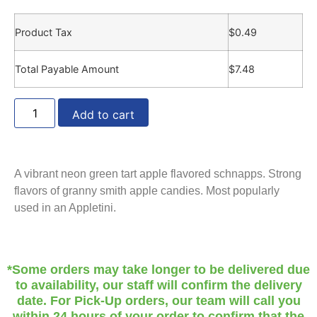
Product Tax
$
0.49
Total Payable Amount
$
7.48
Add to cart
A vibrant neon green tart apple flavored schnapps. Strong
flavors of granny smith apple candies. Most popularly
used in an Appletini.
*Some orders may take longer to be delivered due
to availability, our staff will confirm the delivery
date. For Pick-Up orders, our team will call you
within 24 hours of your order to confirm that the