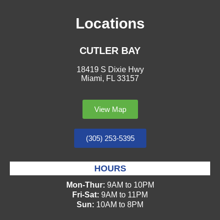
Locations
CUTLER BAY
18419 S Dixie Hwy
Miami, FL 33157
View Map
(305) 253-5395
HOURS
Mon-Thur:
9AM to 10PM
Fri-Sat:
9AM to 11PM
Sun:
10AM to 8PM