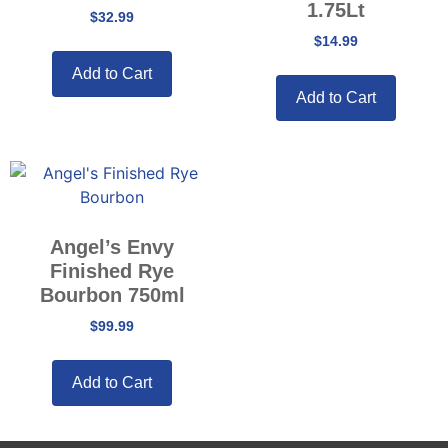
1.75Lt
$
32.99
$
14.99
Add to Cart
Add to Cart
Angel’s Envy
Finished Rye
Bourbon 750ml
$
99.99
Add to Cart