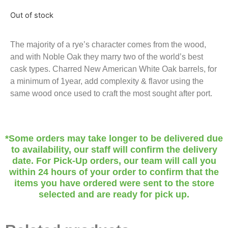
Out of stock
The majority of a rye’s character comes from the wood,
and with Noble Oak they marry two of the world’s best
cask types. Charred New American White Oak barrels, for
a minimum of 1year, add complexity & flavor using the
same wood once used to craft the most sought after port.
*Some orders may take longer to be delivered due
to availability, our staff will confirm the delivery
date. For Pick-Up orders, our team will call you
within 24 hours of your order to confirm that the
items you have ordered were sent to the store
selected and are ready for pick up.