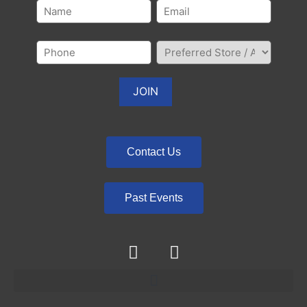
Contact Us
Past Events