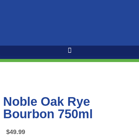
Noble Oak Rye
Bourbon 750ml
$
49.99