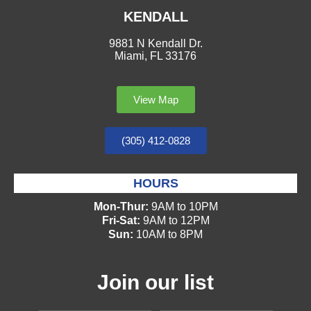
KENDALL
9881 N Kendall Dr.
Miami, FL 33176
View Map
(305) 412-0828
HOURS
Mon-Thur:
9AM to 10PM
Fri-Sat:
9AM to 12PM
Sun:
10AM to 8PM
Join our list