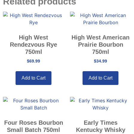
Related products
High West
High West American
Rendezvous Rye
Prairie Bourbon
750ml
750ml
$
69.99
$
34.99
Add to Cart
Add to Cart
Four Roses Bourbon
Early Times
Small Batch 750ml
Kentucky Whisky