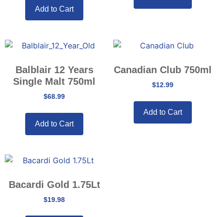
Add to Cart
Balblair 12 Years
Canadian Club 750ml
Single Malt 750ml
$
12.99
$
68.99
Add to Cart
Add to Cart
Bacardi Gold 1.75Lt
$
19.98