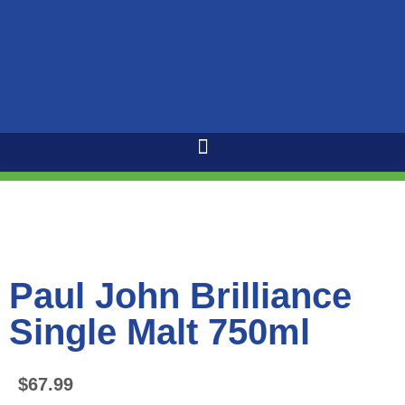
Paul John Brilliance
Single Malt 750ml
$
67.99