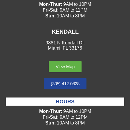
Mon-Thur:
9AM to 10PM
Fri-Sat:
9AM to 11PM
Sun:
10AM to 8PM
KENDALL
9881 N Kendall Dr.
Miami, FL 33176
View Map
(305) 412-0828
HOURS
Mon-Thur:
9AM to 10PM
Fri-Sat:
9AM to 12PM
Sun:
10AM to 8PM