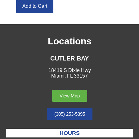
Add to Cart
Locations
CUTLER BAY
18419 S Dixie Hwy
Miami, FL 33157
View Map
(305) 253-5395
HOURS