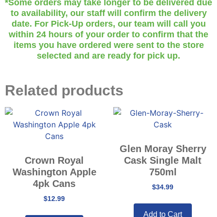
*Some orders may take longer to be delivered due
to availability, our staff will confirm the delivery
date. For Pick-Up orders, our team will call you
within 24 hours of your order to confirm that the
items you have ordered were sent to the store
selected and are ready for pick up.
Related products
Glen Moray Sherry
Crown Royal
Cask Single Malt
Washington Apple
750ml
4pk Cans
$
34.99
$
12.99
Add to Cart