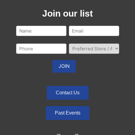
Join our list
Contact Us
Past Events