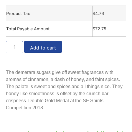
Product Tax
$
4.76
Total Payable Amount
$
72.75
Add to cart
The demerara sugars give off sweet fragrances with
aromas of cinnamon, a dash of honey, and faint spices.
The palate is sweet and spices and all things nice. They
honey-like smoothness is offset by the crunch bar
crispness. Double Gold Medal at the SF Spirits
Competition 2018