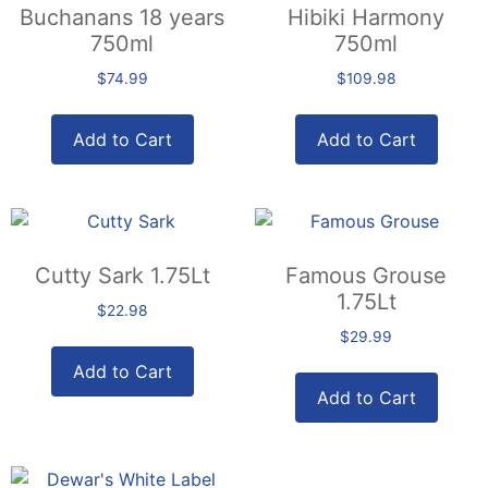
Buchanans 18 years
Hibiki Harmony
750ml
750ml
$
74.99
$
109.98
Add to Cart
Add to Cart
Cutty Sark 1.75Lt
Famous Grouse
1.75Lt
$
22.98
$
29.99
Add to Cart
Add to Cart