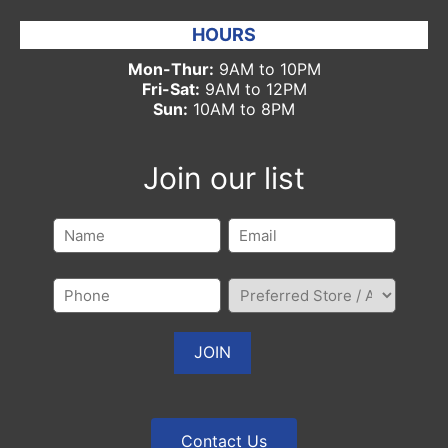
HOURS
Mon-Thur:
9AM to 10PM
Fri-Sat:
9AM to 12PM
Sun:
10AM to 8PM
Join our list
Contact Us