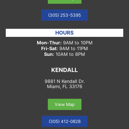
(305) 253-5395
HOURS
Mon-Thur:
9AM to 10PM
Fri-Sat:
9AM to 11PM
Sun:
10AM to 8PM
KENDALL
9881 N Kendall Dr.
Miami, FL 33176
View Map
(305) 412-0828