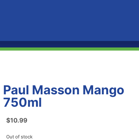
Paul Masson Mango
750ml
$
10.99
Out of stock