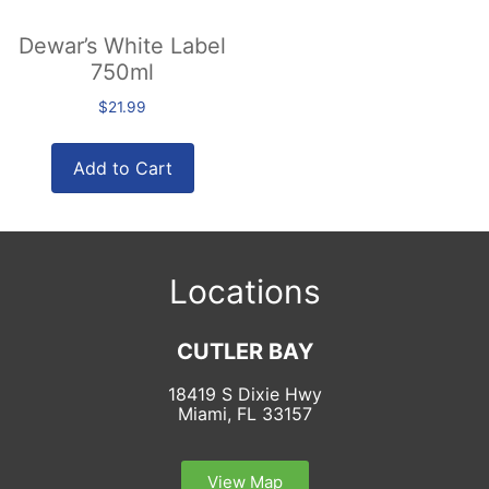
Dewar’s White Label
750ml
$
21.99
Add to Cart
Locations
CUTLER BAY
18419 S Dixie Hwy
Miami, FL 33157
View Map