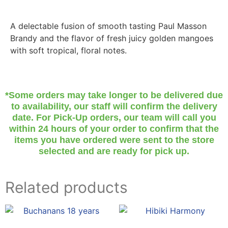
A delectable fusion of smooth tasting Paul Masson
Brandy and the flavor of fresh juicy golden mangoes
with soft tropical, floral notes.
*Some orders may take longer to be delivered due
to availability, our staff will confirm the delivery
date. For Pick-Up orders, our team will call you
within 24 hours of your order to confirm that the
items you have ordered were sent to the store
selected and are ready for pick up.
Related products