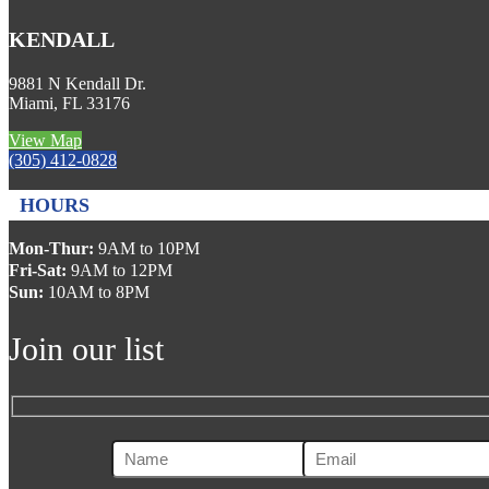
KENDALL
9881 N Kendall Dr.
Miami, FL 33176
View Map
(305) 412-0828
HOURS
Mon-Thur:
9AM to 10PM
Fri-Sat:
9AM to 12PM
Sun:
10AM to 8PM
Join our list