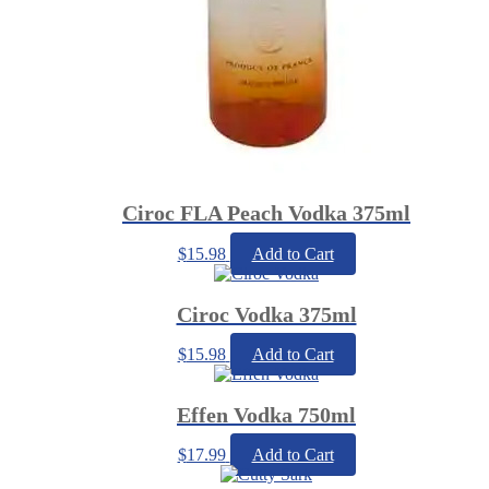
Ciroc FLA Peach Vodka 375ml
$
15.98
Add to Cart
Ciroc Vodka 375ml
$
15.98
Add to Cart
Effen Vodka 750ml
$
17.99
Add to Cart