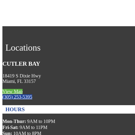
Locations
CUTLER BAY
18419 S Dixie Hwy
Miami, FL 33157
View Map
(305) 253-5395
HOURS
Mon-Thur:
9AM to 10PM
Fri-Sat:
9AM to 11PM
Sun:
10AM to 8PM