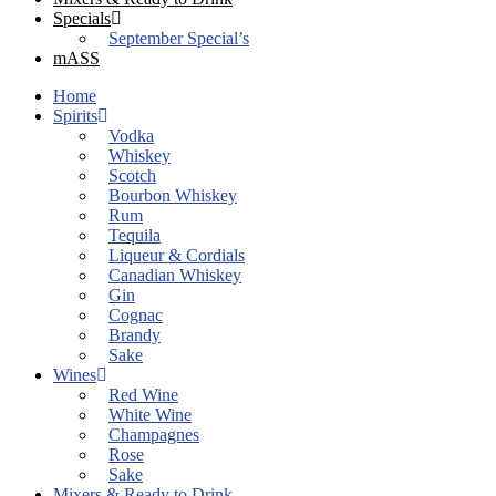
Specials
September Special’s
mASS
Home
Spirits
Vodka
Whiskey
Scotch
Bourbon Whiskey
Rum
Tequila
Liqueur & Cordials
Canadian Whiskey
Gin
Cognac
Brandy
Sake
Wines
Red Wine
White Wine
Champagnes
Rose
Sake
Mixers & Ready to Drink