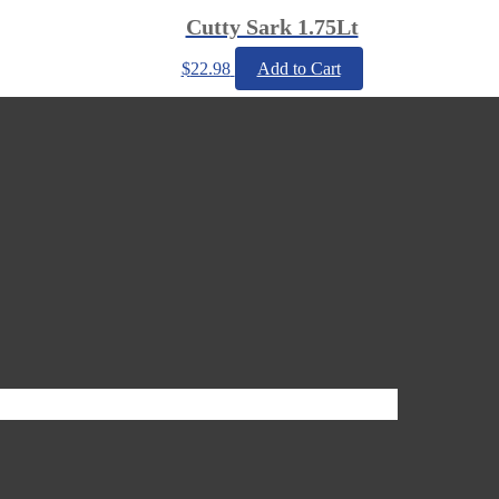
Cutty Sark 1.75Lt
$
22.98
Add to Cart