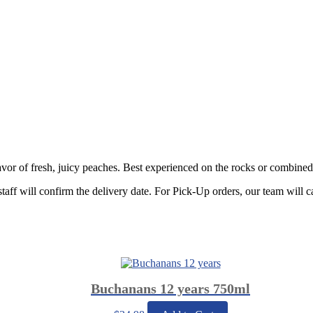
vor of fresh, juicy peaches. Best experienced on the rocks or combined
staff will confirm the delivery date. For Pick-Up orders, our team will c
Buchanans 12 years 750ml