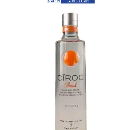
$
34.98
Add to Cart