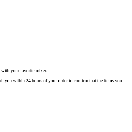
 with your favorite mixer.
all you within 24 hours of your order to confirm that the items you