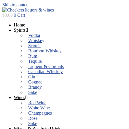
Skip to content
$
0.00
0
Cart
Home
Spirits
Vodka
Whiskey
Scotch
Bourbon Whiskey
Rum
Tequila
Liqueur & Cordials
Canadian Whiskey
Gin
Cognac
Brandy
Sake
Wines
Red Wine
White Wine
Champagnes
Rose
Sake
Mixers & Ready to Drink