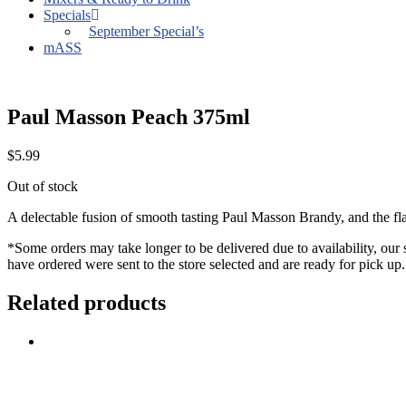
Specials
September Special’s
mASS
Paul Masson Peach 375ml
$
5.99
Out of stock
A delectable fusion of smooth tasting Paul Masson Brandy, and the fla
*Some orders may take longer to be delivered due to availability, our 
have ordered were sent to the store selected and are ready for pick up.
Related products