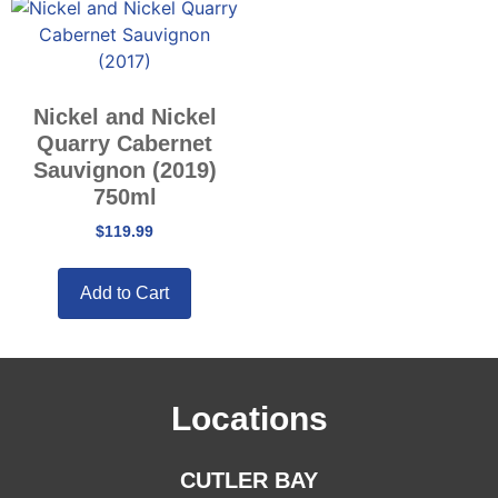
Nickel and Nickel
Quarry Cabernet
Sauvignon (2019)
750ml
$
119.99
Add to Cart
Locations
CUTLER BAY