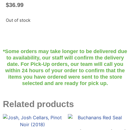
$
36.99
Out of stock
*Some orders may take longer to be delivered due
to availability, our staff will confirm the delivery
date. For Pick-Up orders, our team will call you
within 24 hours of your order to confirm that the
items you have ordered were sent to the store
selected and are ready for pick up.
Related products