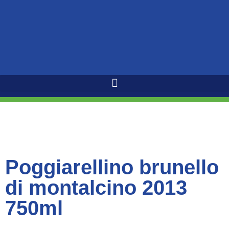
Poggiarellino brunello
di montalcino 2013
750ml