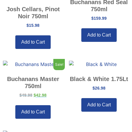
Buchanans Red Seal
Josh Cellars, Pinot
750ml
Noir 750ml
$
159.99
$
15.98
Add to Cart
Add to Cart
Sale!
Buchanans Master
Black & White 1.75Lt
750ml
$
26.98
$
49.98
$
42.98
Add to Cart
Add to Cart