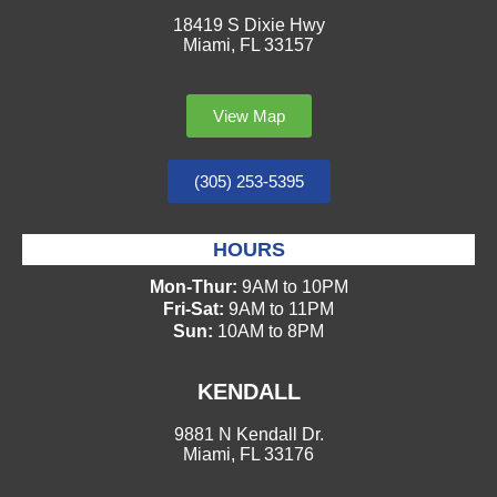
18419 S Dixie Hwy
Miami, FL 33157
View Map
(305) 253-5395
HOURS
Mon-Thur:
9AM to 10PM
Fri-Sat:
9AM to 11PM
Sun:
10AM to 8PM
KENDALL
9881 N Kendall Dr.
Miami, FL 33176