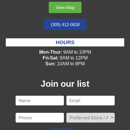
View Map
(305) 412-0828
HOURS
Mon-Thur:
9AM to 10PM
Fri-Sat:
9AM to 12PM
Sun:
10AM to 8PM
Join our list