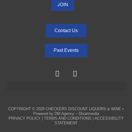
Contact Us
Past Events
COPYRIGHT © 2020
CHECKERS DISCOUNT LIQUORS & WINE
•
Powered by
DM Agency – Disartmedia
PRIVACY POLICY
|
TERMS AND CONDITIONS
|
ACCESSIBILITY
STATEMENT