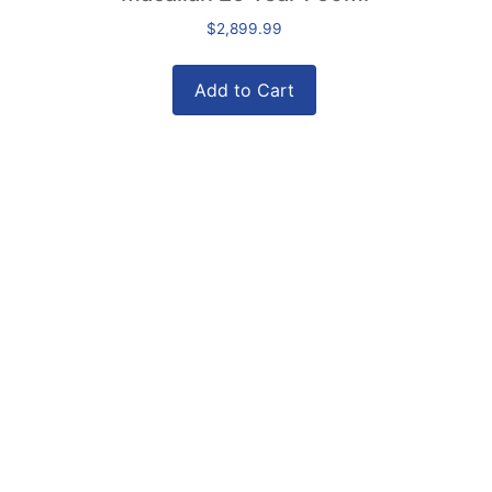
$
2,899.99
Add to Cart