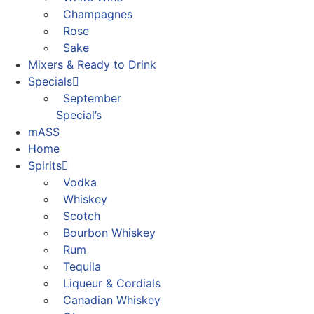
Champagnes
Rose
Sake
Mixers & Ready to Drink
Specials
September
Special’s
mASS
Home
Spirits
Vodka
Whiskey
Scotch
Bourbon Whiskey
Rum
Tequila
Liqueur & Cordials
Canadian Whiskey