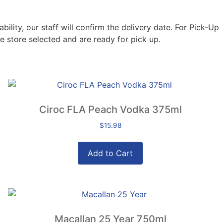
lity, our staff will confirm the delivery date. For Pick-Up 
e store selected and are ready for pick up.
Ciroc FLA Peach Vodka 375ml
$
15.98
Add to Cart
Macallan 25 Year 750ml