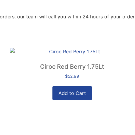
orders, our team will call you within 24 hours of your order
Ciroc Red Berry 1.75Lt
$
52.99
Add to Cart