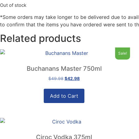
Out of stock
*Some orders may take longer to be delivered due to availabi
to confirm that the items you have ordered were sent to th
Related products
Sale!
Buchanans Master 750ml
Original
Current
$
49.98
$
42.98
price
price
was:
is:
Add to Cart
$49.98.
$42.98.
Ciroc Vodka 375ml