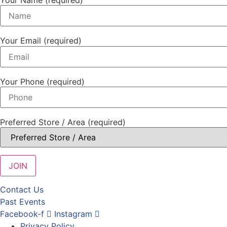
Your Email (required)
Your Phone (required)
Preferred Store / Area (required)
Contact Us
Past Events
Facebook-f
Instagram
Privacy Policy