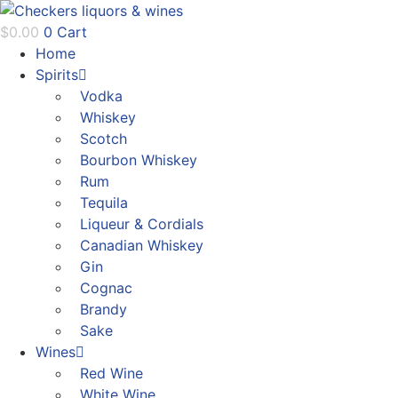
Skip
to
$
0.00
0
Cart
content
Home
Spirits
Vodka
Whiskey
Scotch
Bourbon Whiskey
Rum
Tequila
Liqueur & Cordials
Canadian Whiskey
Gin
Cognac
Brandy
Sake
Wines
Red Wine
White Wine