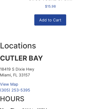
$
15.98
Add to Cart
Locations
CUTLER BAY
18419 S Dixie Hwy
Miami, FL 33157
View Map
(305) 253-5395
HOURS