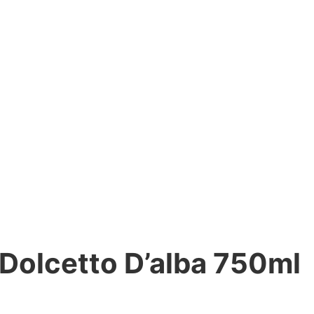
 Dolcetto D’alba 750ml