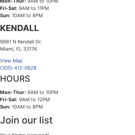
Mon-Thur:
9AM to 10PM
Fri-Sat:
9AM to 11PM
Sun:
10AM to 8PM
KENDALL
9881 N Kendall Dr.
Miami, FL 33176
View Map
(305) 412-0828
HOURS
Mon-Thur:
9AM to 10PM
Fri-Sat:
9AM to 12PM
Sun:
10AM to 8PM
Join our list
Your Name (required)