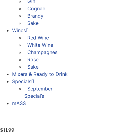
Gin
Cognac
Brandy
Sake
Wines
Red Wine
White Wine
Champagnes
Rose
Sake
Mixers & Ready to Drink
Specials
September
Special’s
mASS
$
11.99