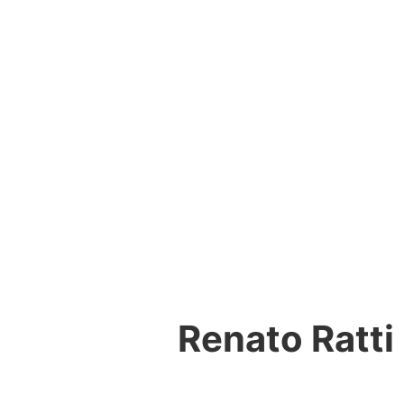
Renato Ratti