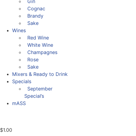
Gin
Cognac
Brandy
Sake
Wines
Red Wine
White Wine
Champagnes
Rose
Sake
Mixers & Ready to Drink
Specials
September
Special’s
mASS
$
1.00