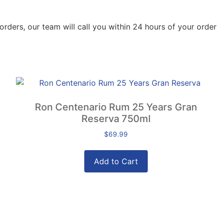
orders, our team will call you within 24 hours of your order
Ron Centenario Rum 25 Years Gran
Reserva 750ml
$
69.99
Add to Cart