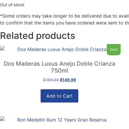
Out of stock
*Some orders may take longer to be delivered due to availabi
to confirm that the items you have ordered were sent to th
Related products
Sale!
Dos Maderas Luxus Anejo Doble Crianza
750ml
Original
Current
$
199.98
$
149.99
price
price
was:
is:
Add to Cart
$199.98.
$149.99.