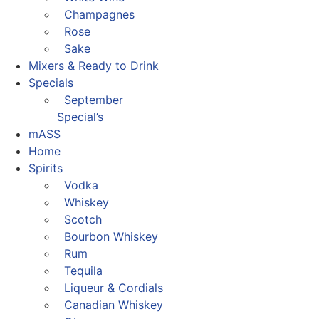
Champagnes
Rose
Sake
Mixers & Ready to Drink
Specials
September
Special’s
mASS
Home
Spirits
Vodka
Whiskey
Scotch
Bourbon Whiskey
Rum
Tequila
Liqueur & Cordials
Canadian Whiskey