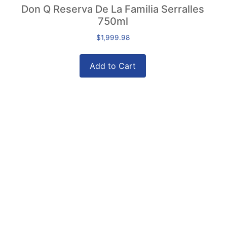
Don Q Reserva De La Familia Serralles
750ml
$
1,999.98
Add to Cart