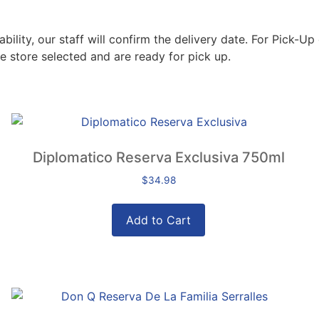
lity, our staff will confirm the delivery date. For Pick-Up 
e store selected and are ready for pick up.
Diplomatico Reserva Exclusiva 750ml
$
34.98
Add to Cart