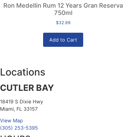
Ron Medellin Rum 12 Years Gran Reserva
750ml
$
32.99
Add to Cart
Locations
CUTLER BAY
18419 S Dixie Hwy
Miami, FL 33157
View Map
(305) 253-5395