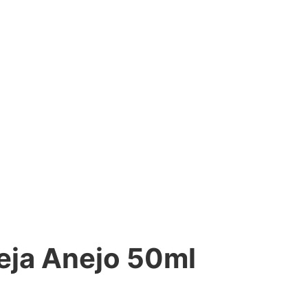
eja Anejo 50ml