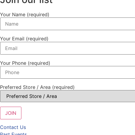
Your Name (required)
Your Email (required)
Your Phone (required)
Preferred Store / Area (required)
Contact Us
Past Events