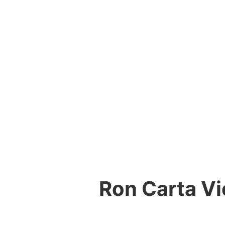
Ron Carta Vi