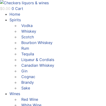
Skip
to
$
0.00
0
Cart
content
Home
Spirits
Vodka
Whiskey
Scotch
Bourbon Whiskey
Rum
Tequila
Liqueur & Cordials
Canadian Whiskey
Gin
Cognac
Brandy
Sake
Wines
Red Wine
White Wine