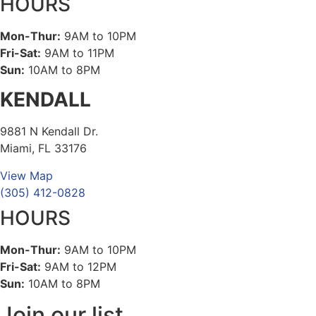
HOURS
Mon-Thur:
9AM to 10PM
Fri-Sat:
9AM to 11PM
Sun:
10AM to 8PM
KENDALL
9881 N Kendall Dr.
Miami, FL 33176
View Map
(305) 412-0828
HOURS
Mon-Thur:
9AM to 10PM
Fri-Sat:
9AM to 12PM
Sun:
10AM to 8PM
Join our list