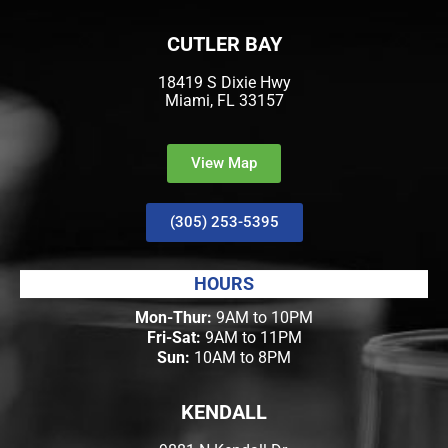
CUTLER BAY
18419 S Dixie Hwy
Miami, FL 33157
View Map
(305) 253-5395
HOURS
Mon-Thur:
9AM to 10PM
Fri-Sat:
9AM to 11PM
Sun:
10AM to 8PM
KENDALL