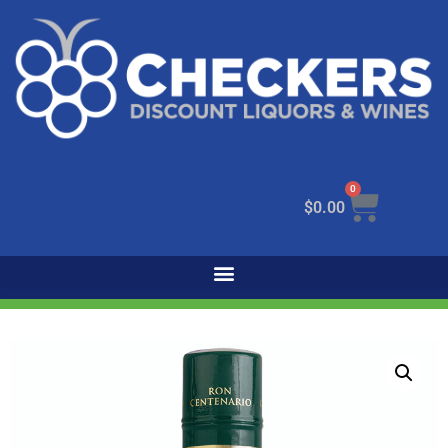
0
$
0.00