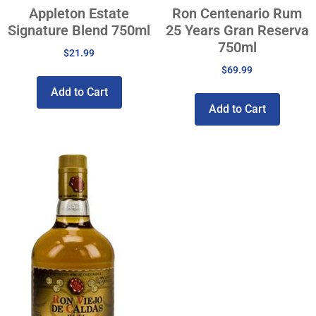
Appleton Estate
Ron Centenario Rum
Signature Blend 750ml
25 Years Gran Reserva
750ml
$
21.99
$
69.99
Add to Cart
Add to Cart