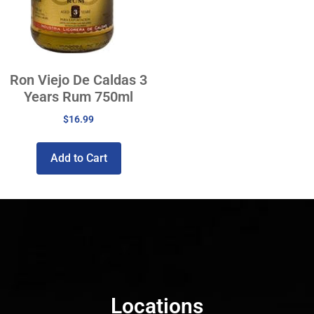
Ron Viejo De Caldas 3
Years Rum 750ml
$
16.99
Add to Cart
Locations