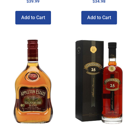
$
39.99
$
34.98
Add to Cart
Add to Cart