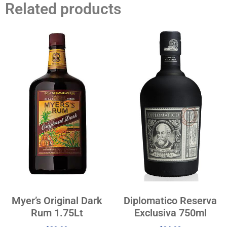
Related products
Myer’s Original Dark
Diplomatico Reserva
Rum 1.75Lt
Exclusiva 750ml