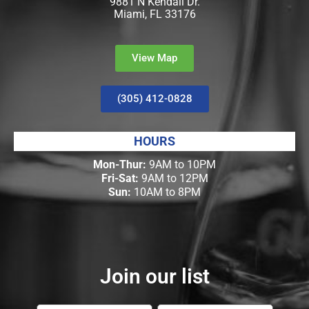
9881 N Kendall Dr.
Miami, FL 33176
View Map
(305) 412-0828
HOURS
Mon-Thur:
9AM to 10PM
Fri-Sat:
9AM to 12PM
Sun:
10AM to 8PM
Join our list