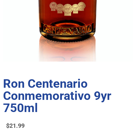
Ron Centenario
Conmemorativo 9yr
750ml
$
21.99