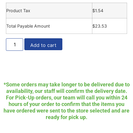
Product Tax
$
1.54
Total Payable Amount
$
23.53
Add to cart
*Some orders may take longer to be delivered due to
availability, our staff will confirm the delivery date.
For Pick-Up orders, our team will call you within 24
hours of your order to confirm that the items you
have ordered were sent to the store selected and are
ready for pick up.