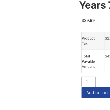
Years
$
39.99
Product
$
2
Tax
Total
$
4
Payable
Amount
Add to cart