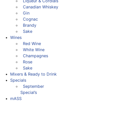
Liqueur & Cordials
Canadian Whiskey
Gin
Cognac
Brandy
Sake
Wines
Red Wine
White Wine
Champagnes
Rose
Sake
Mixers & Ready to Drink
Specials
September
Special’s
mASS