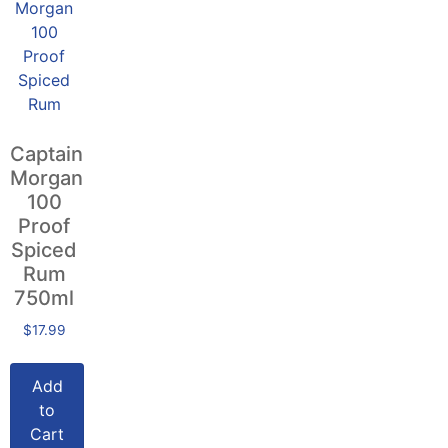
Captain
Morgan
100
Proof
Spiced
Rum
750ml
$
17.99
Add
to
Cart