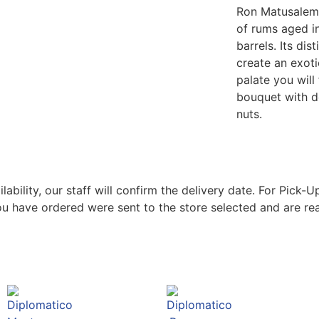
Ron Matusalem 
of rums aged i
barrels. Its dis
create an exoti
palate you will
bouquet with d
nuts.
bility, our staff will confirm the delivery date. For Pick-Up
ou have ordered were sent to the store selected and are rea