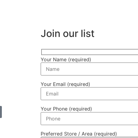
Join our list
Your Name (required)
Your Email (required)
Your Phone (required)
Preferred Store / Area (required)