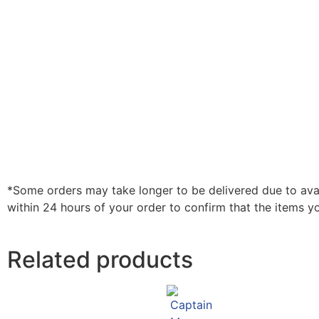
*Some orders may take longer to be delivered due to availa
within 24 hours of your order to confirm that the items y
Related products