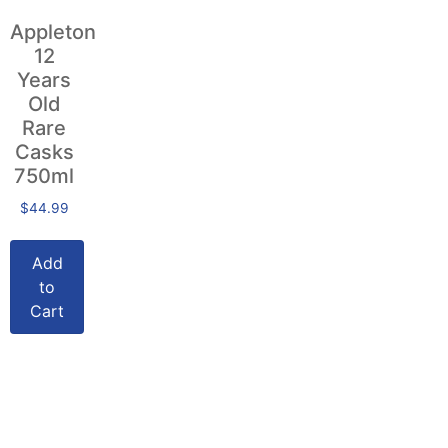
Appleton
12
Years
Old
Rare
Casks
750ml
$
44.99
Add
to
Cart