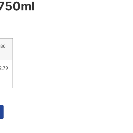
 750ml
.80
2.79