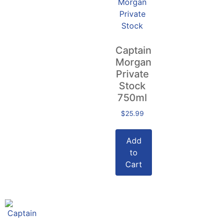
Captain
Morgan
Private
Stock
750ml
$
25.99
Add
to
Cart