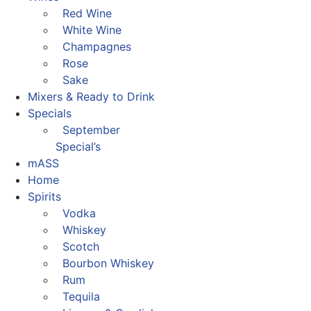
Red Wine
White Wine
Champagnes
Rose
Sake
Mixers & Ready to Drink
Specials
September
Special’s
mASS
Home
Spirits
Vodka
Whiskey
Scotch
Bourbon Whiskey
Rum
Tequila