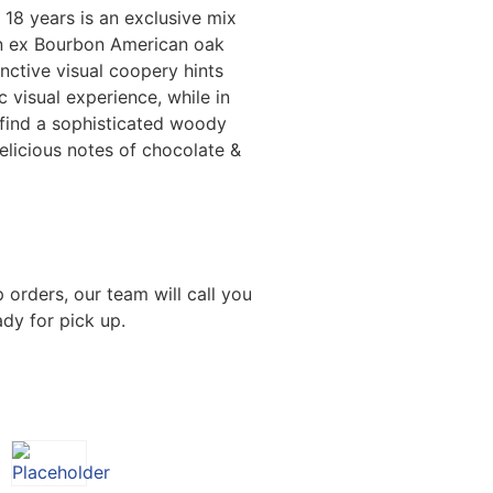
18 years is an exclusive mix
n ex Bourbon American oak
tinctive visual coopery hints
c visual experience, while in
 find a sophisticated woody
elicious notes of chocolate &
 orders, our team will call you
dy for pick up.