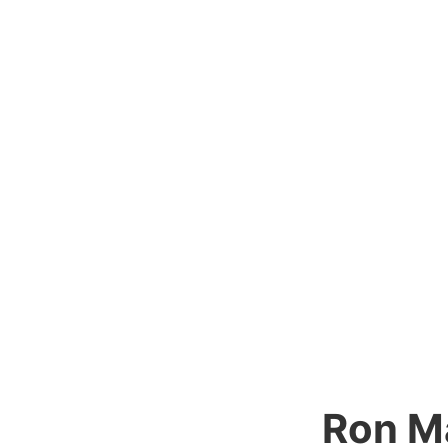
Ron M