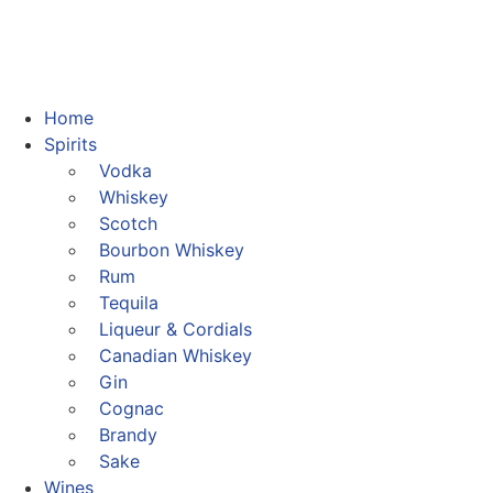
Home
Spirits
Vodka
Whiskey
Scotch
Bourbon Whiskey
Rum
Tequila
Liqueur & Cordials
Canadian Whiskey
Gin
Cognac
Brandy
Sake
Wines