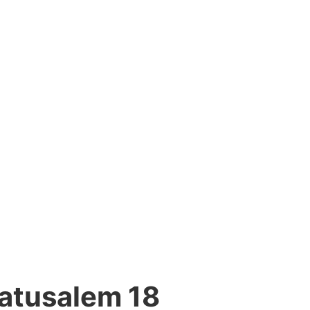
atusalem 18