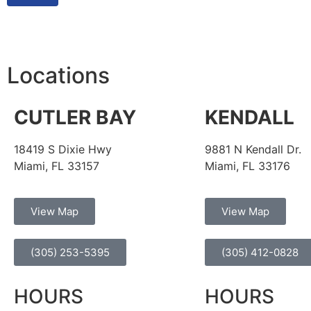
Locations
CUTLER BAY
KENDALL
18419 S Dixie Hwy
9881 N Kendall Dr.
Miami, FL 33157
Miami, FL 33176
View Map
View Map
(305) 253-5395
(305) 412-0828
HOURS
HOURS