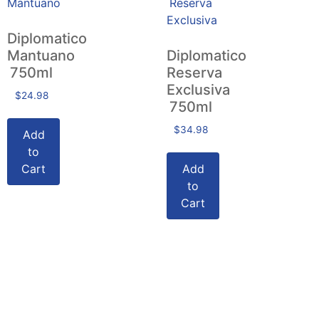
Diplomatico
Mantuano
Diplomatico
750ml
Reserva
Exclusiva
$
24.98
750ml
$
34.98
Add
to
Cart
Add
to
Cart