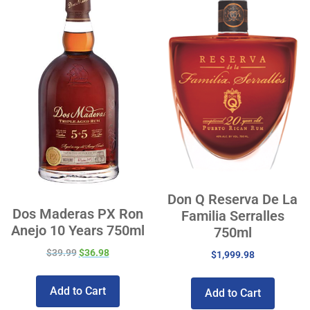
Don Q Reserva De La
Dos Maderas PX Ron
Familia Serralles
Anejo 10 Years 750ml
750ml
$
39.99
$
36.98
$
1,999.98
Add to Cart
Add to Cart