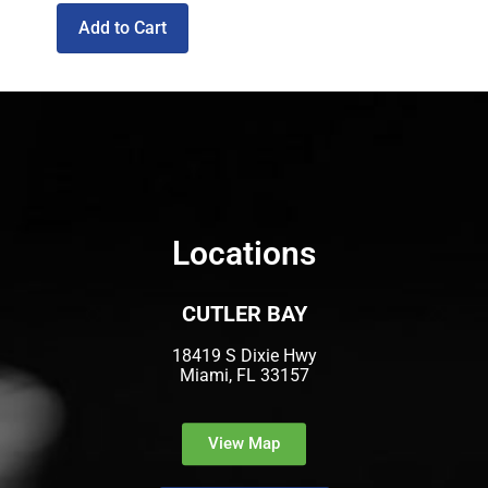
Add to Cart
Locations
CUTLER BAY
18419 S Dixie Hwy
Miami, FL 33157
View Map