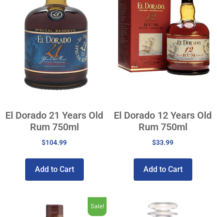
El Dorado 21 Years Old
El Dorado 12 Years Old
Rum 750ml
Rum 750ml
$
104.99
$
33.99
Add to Cart
Add to Cart
Sale!