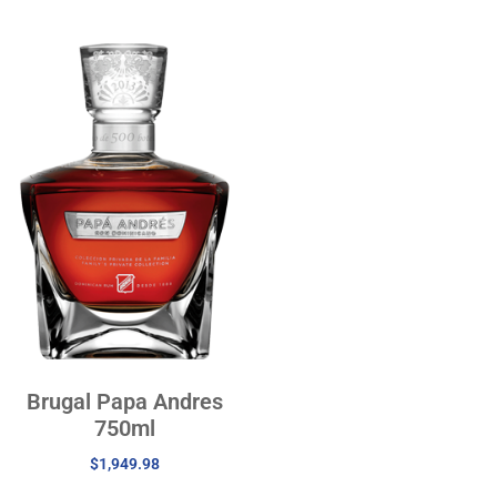
Brugal Papa Andres
750ml
$
1,949.98