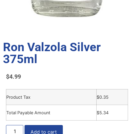
Ron Valzola Silver
375ml
$
4.99
Product Tax
$
0.35
Total Payable Amount
$
5.34
Add to cart