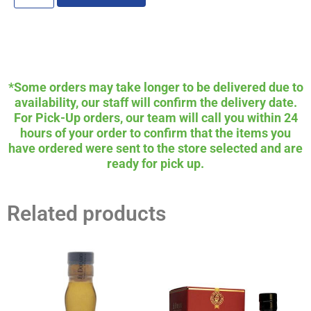
*Some orders may take longer to be delivered due to
availability, our staff will confirm the delivery date.
For Pick-Up orders, our team will call you within 24
hours of your order to confirm that the items you
have ordered were sent to the store selected and are
ready for pick up.
Related products