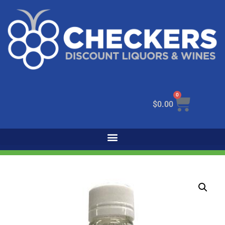
0
$
0.00