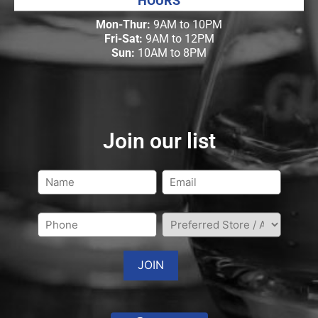
HOURS
Mon-Thur:
9AM to 10PM
Fri-Sat:
9AM to 12PM
Sun:
10AM to 8PM
Join our list