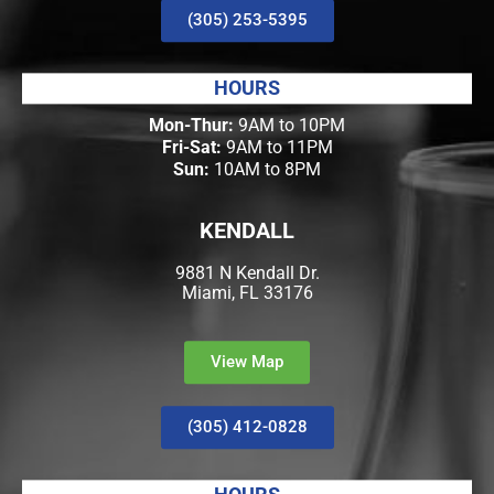
(305) 253-5395
HOURS
Mon-Thur:
9AM to 10PM
Fri-Sat:
9AM to 11PM
Sun:
10AM to 8PM
KENDALL
9881 N Kendall Dr.
Miami, FL 33176
View Map
(305) 412-0828