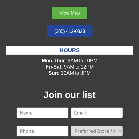
View Map
(305) 412-0828
HOURS
Mon-Thur:
9AM to 10PM
Fri-Sat:
9AM to 12PM
Sun:
10AM to 8PM
Join our list