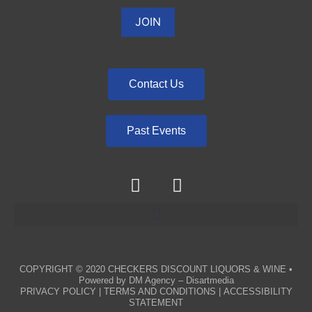
Contact Us
Past Events
COPYRIGHT © 2020
CHECKERS DISCOUNT LIQUORS & WINE
•
Powered by
DM Agency – Disartmedia
PRIVACY POLICY
|
TERMS AND CONDITIONS
|
ACCESSIBILITY
STATEMENT