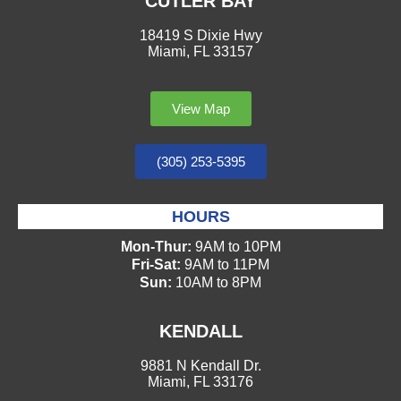
CUTLER BAY
18419 S Dixie Hwy
Miami, FL 33157
View Map
(305) 253-5395
HOURS
Mon-Thur:
9AM to 10PM
Fri-Sat:
9AM to 11PM
Sun:
10AM to 8PM
KENDALL
9881 N Kendall Dr.
Miami, FL 33176