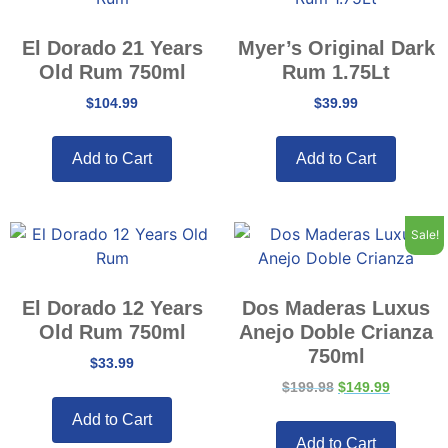
El Dorado 21 Years
Myer’s Original Dark
Old Rum 750ml
Rum 1.75Lt
$
104.99
$
39.99
Add to Cart
Add to Cart
Sale!
El Dorado 12 Years
Dos Maderas Luxus
Old Rum 750ml
Anejo Doble Crianza
750ml
$
33.99
$
199.98
$
149.99
Add to Cart
Add to Cart