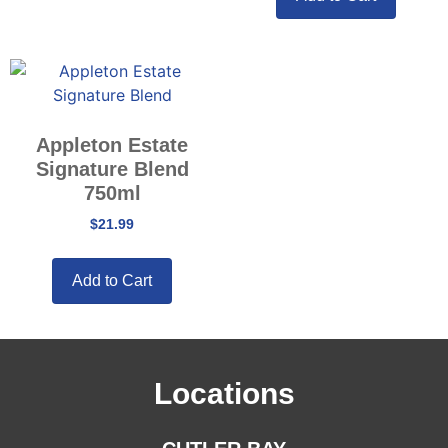
Appleton Estate
Signature Blend
750ml
$
21.99
Add to Cart
Locations