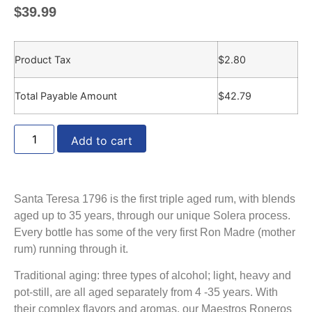
$
39.99
Product Tax
$
2.80
Total Payable Amount
$
42.79
Add to cart
Santa Teresa 1796 is the first triple aged rum, with blends
aged up to 35 years, through our unique Solera process.
Every bottle has some of the very first Ron Madre (mother
rum) running through it.
Traditional aging: three types of alcohol; light, heavy and
pot-still, are all aged separately from 4 -35 years. With
their complex flavors and aromas, our Maestros Roneros