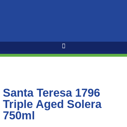
Santa Teresa 1796
Triple Aged Solera
750ml