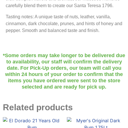
carefully blend them to create our Santa Teresa 1796.
Tasting notes: A unique taste of nuts, leather, vanilla,
cinnamon, dark chocolate, prunes, and hints of honey and
pepper. Smooth and balanced taste and finish.
*Some orders may take longer to be delivered due
to availability, our staff will confirm the delivery
date. For Pick-Up orders, our team will call you
within 24 hours of your order to confirm that the
items you have ordered were sent to the store
selected and are ready for pick up.
Related products