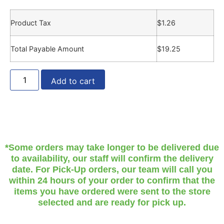
Product Tax
$
1.26
Total Payable Amount
$
19.25
Add to cart
*Some orders may take longer to be delivered due
to availability, our staff will confirm the delivery
date. For Pick-Up orders, our team will call you
within 24 hours of your order to confirm that the
items you have ordered were sent to the store
selected and are ready for pick up.