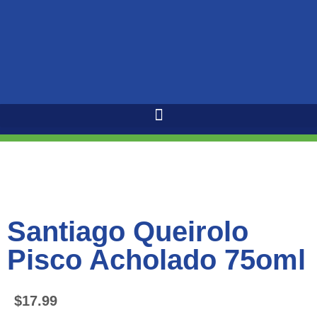
Santiago Queirolo
Pisco Acholado 75oml
$
17.99