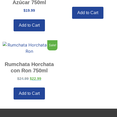
Azúcar 750ml
$
19.99
Add to Cart
Add to Cart
Sale!
Rumchata Horchata
con Ron 750ml
$
24.99
$
22.99
Add to Cart