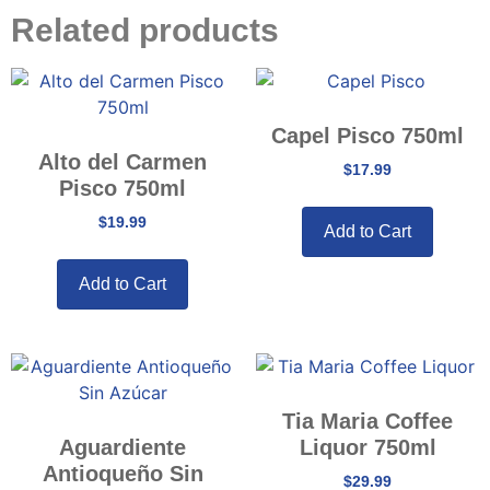
Related products
Capel Pisco 750ml
Alto del Carmen
$
17.99
Pisco 750ml
$
19.99
Add to Cart
Add to Cart
Tia Maria Coffee
Aguardiente
Liquor 750ml
Antioqueño Sin
$
29.99