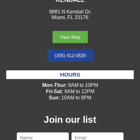
9881 N Kendall Dr.
Miami, FL 33176
View Map
(305) 412-0828
HOURS
Mon-Thur:
9AM to 10PM
Fri-Sat:
9AM to 12PM
Sun:
10AM to 8PM
Join our list