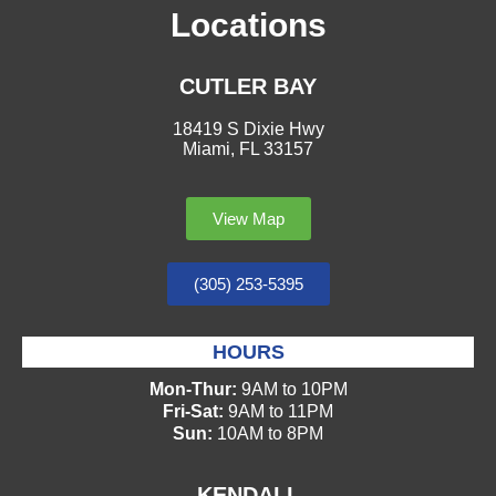
Locations
CUTLER BAY
18419 S Dixie Hwy
Miami, FL 33157
View Map
(305) 253-5395
HOURS
Mon-Thur:
9AM to 10PM
Fri-Sat:
9AM to 11PM
Sun:
10AM to 8PM
KENDALL