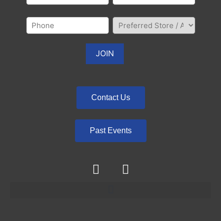
Contact Us
Past Events