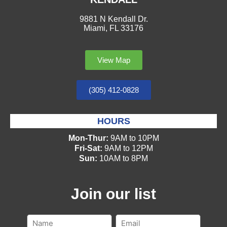
9881 N Kendall Dr.
Miami, FL 33176
View Map
(305) 412-0828
HOURS
Mon-Thur:
9AM to 10PM
Fri-Sat:
9AM to 12PM
Sun:
10AM to 8PM
Join our list