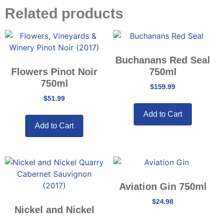
Related products
Buchanans Red Seal
Flowers Pinot Noir
750ml
750ml
$
159.99
$
51.99
Add to Cart
Add to Cart
Aviation Gin 750ml
$
24.98
Nickel and Nickel