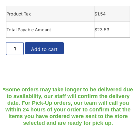
Product Tax
$
1.54
Total Payable Amount
$
23.53
Add to cart
*Some orders may take longer to be delivered due
to availability, our staff will confirm the delivery
date. For Pick-Up orders, our team will call you
within 24 hours of your order to confirm that the
items you have ordered were sent to the store
selected and are ready for pick up.