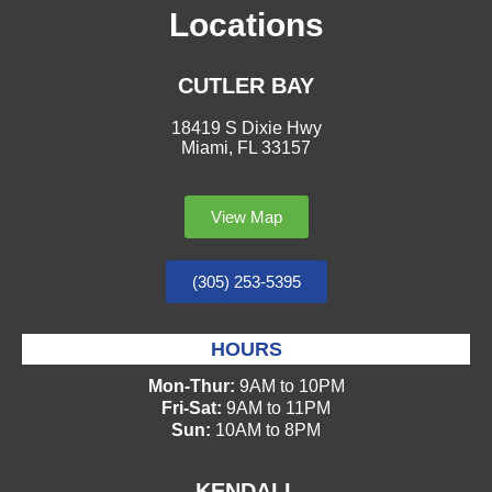
Locations
CUTLER BAY
18419 S Dixie Hwy
Miami, FL 33157
View Map
(305) 253-5395
HOURS
Mon-Thur:
9AM to 10PM
Fri-Sat:
9AM to 11PM
Sun:
10AM to 8PM
KENDALL