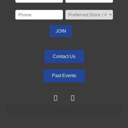
Contact Us
Past Events