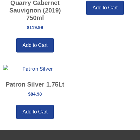
Quarry Cabernet
Add to Cart
Sauvignon (2019)
750ml
$
119.99
Add to Cart
Patron Silver 1.75Lt
$
84.98
Add to Cart