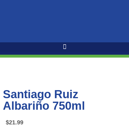
Santiago Ruiz
Albariño 750ml
$
21.99