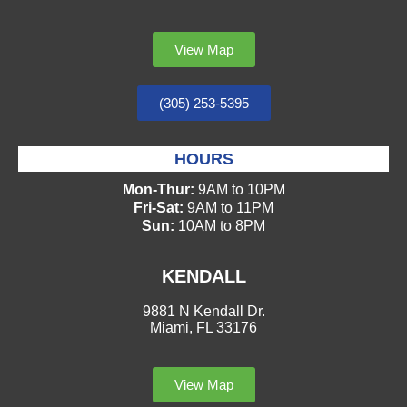
View Map
(305) 253-5395
HOURS
Mon-Thur:
9AM to 10PM
Fri-Sat:
9AM to 11PM
Sun:
10AM to 8PM
KENDALL
9881 N Kendall Dr.
Miami, FL 33176
View Map