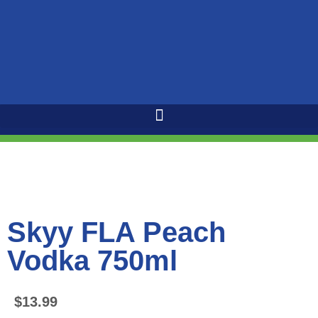
Skyy FLA Peach
Vodka 750ml
$
13.99