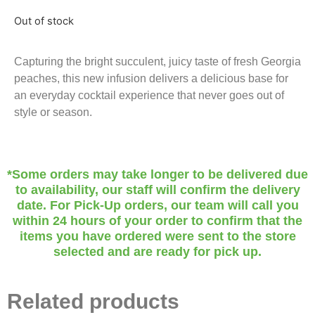
Out of stock
Capturing the bright succulent, juicy taste of fresh Georgia
peaches, this new infusion delivers a delicious base for
an everyday cocktail experience that never goes out of
style or season.
*Some orders may take longer to be delivered due
to availability, our staff will confirm the delivery
date. For Pick-Up orders, our team will call you
within 24 hours of your order to confirm that the
items you have ordered were sent to the store
selected and are ready for pick up.
Related products