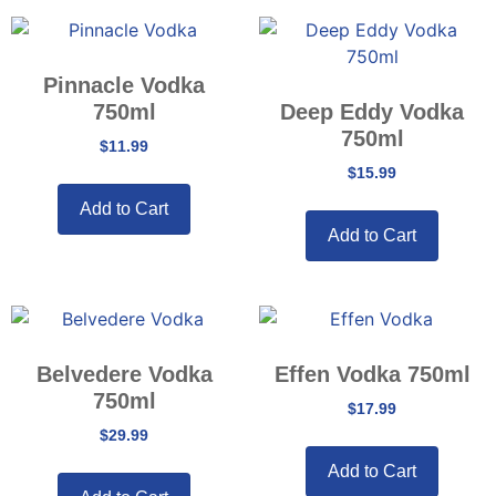
Pinnacle Vodka
750ml
Deep Eddy Vodka
750ml
$
11.99
$
15.99
Add to Cart
Add to Cart
Belvedere Vodka
Effen Vodka 750ml
750ml
$
17.99
$
29.99
Add to Cart