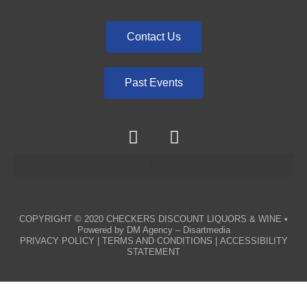
Contact Us
Past Events
COPYRIGHT © 2020
CHECKERS DISCOUNT LIQUORS & WINE
•
Powered by
DM Agency – Disartmedia
PRIVACY POLICY
|
TERMS AND CONDITIONS
|
ACCESSIBILITY
STATEMENT