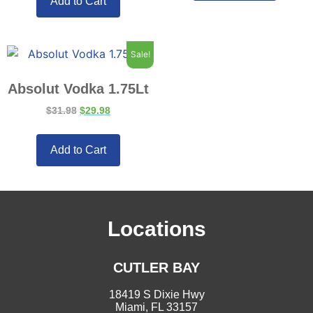
Add to Cart
Sale!
Absolut Vodka 1.75Lt
$
31.98
$
29.98
Add to Cart
Locations
CUTLER BAY
18419 S Dixie Hwy
Miami, FL 33157