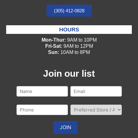
(305) 412-0828
HOURS
Mon-Thur:
9AM to 10PM
Fri-Sat:
9AM to 12PM
Sun:
10AM to 8PM
Join our list