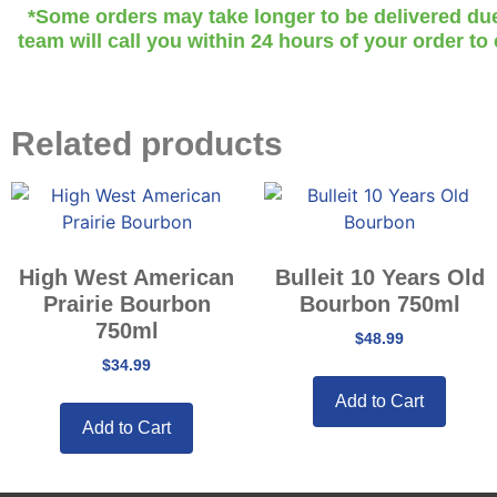
*Some orders may take longer to be delivered due t
team will call you within 24 hours of your order to
Related products
High West American
Bulleit 10 Years Old
Prairie Bourbon
Bourbon 750ml
750ml
$
48.99
$
34.99
Add to Cart
Add to Cart