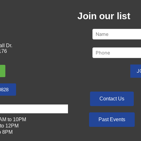
Join our list
ll Dr.
176
0828
Contact Us
Past Events
AM to 10PM
to 12PM
o 8PM