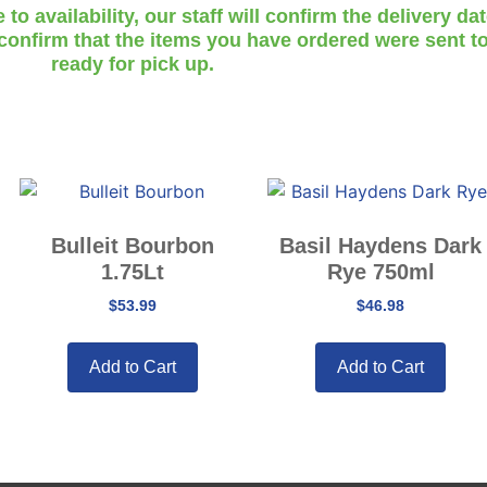
o availability, our staff will confirm the delivery da
 confirm that the items you have ordered were sent to
ready for pick up.
Bulleit Bourbon
Basil Haydens Dark
1.75Lt
Rye 750ml
$
53.99
$
46.98
Add to Cart
Add to Cart