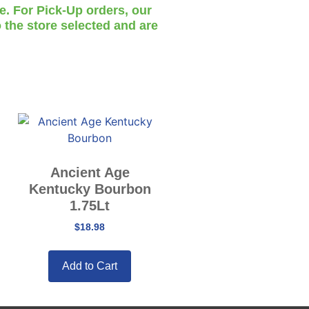
te. For Pick-Up orders, our
 the store selected and are
Ancient Age
Kentucky Bourbon
1.75Lt
$
18.98
Add to Cart