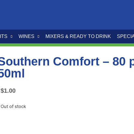
ITS
WINES
MIXERS & READY TO DRINK
SPECI
Southern Comfort – 80 
50ml
$
1.00
Out of stock