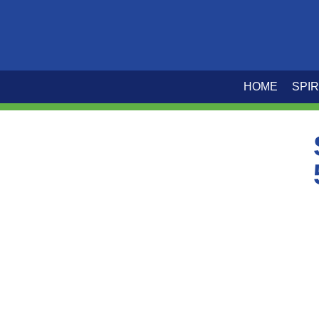
HOME
SPIR