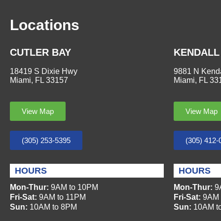
Locations
CUTLER BAY
KENDALL
18419 S Dixie Hwy
9881 N Kenda
Miami, FL 33157
Miami, FL 33
View Map
View Map
(305) 253-5395
(305) 412-
HOURS
HOURS
Mon-Thur:
9AM to 10PM
Mon-Thur:
9
Fri-Sat:
9AM to 11PM
Fri-Sat:
9AM 
Sun:
10AM to 8PM
Sun:
10AM t