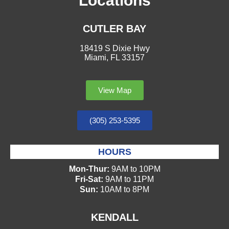
Locations
CUTLER BAY
18419 S Dixie Hwy
Miami, FL 33157
View Map
(305) 253-5395
HOURS
Mon-Thur:
9AM to 10PM
Fri-Sat:
9AM to 11PM
Sun:
10AM to 8PM
KENDALL