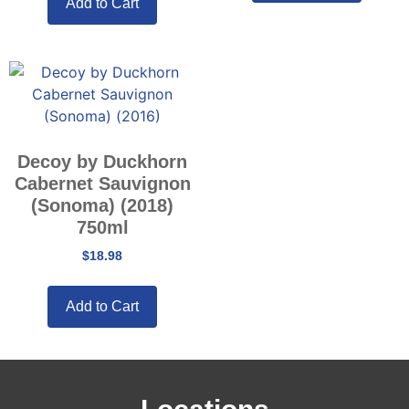
Add to Cart
Decoy by Duckhorn
Cabernet Sauvignon
(Sonoma) (2018)
750ml
$
18.98
Add to Cart