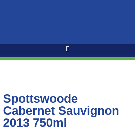
Spottswoode
Cabernet Sauvignon
2013 750ml