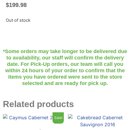
$
199.98
Out of stock
*Some orders may take longer to be delivered due
to availability, our staff will confirm the delivery
date. For Pick-Up orders, our team will call you
within 24 hours of your order to confirm that the
items you have ordered were sent to the store
selected and are ready for pick up.
Related products
Sale!