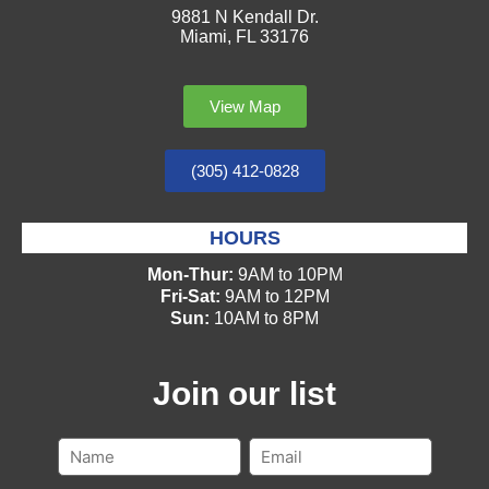
9881 N Kendall Dr.
Miami, FL 33176
View Map
(305) 412-0828
HOURS
Mon-Thur:
9AM to 10PM
Fri-Sat:
9AM to 12PM
Sun:
10AM to 8PM
Join our list