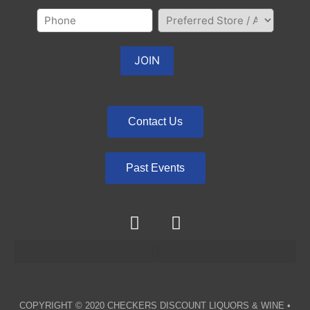
Contact Us
Past Events
COPYRIGHT © 2020
CHECKERS DISCOUNT LIQUORS & WINE
•