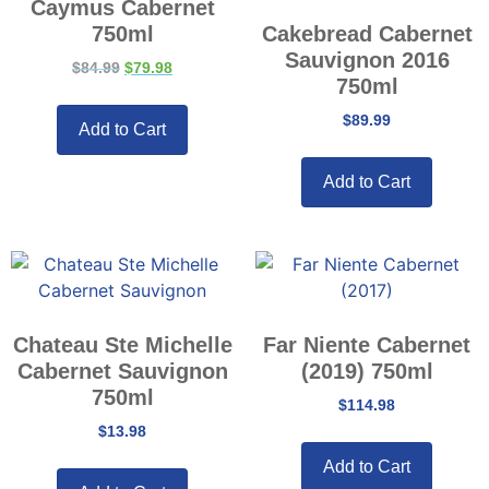
Caymus Cabernet
750ml
Cakebread Cabernet
Sauvignon 2016
$
84.99
$
79.98
750ml
$
89.99
Add to Cart
Add to Cart
Chateau Ste Michelle
Far Niente Cabernet
Cabernet Sauvignon
(2019) 750ml
750ml
$
114.98
$
13.98
Add to Cart