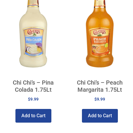
Chi Chi’s – Pina
Chi Chi’s – Peach
Colada 1.75Lt
Margarita 1.75Lt
$
9.99
$
9.99
Add to Cart
Add to Cart