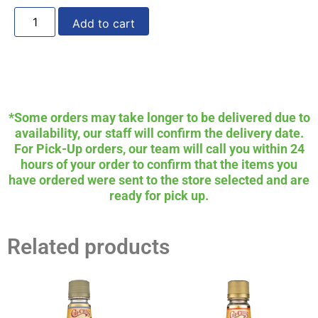
Add to cart
*Some orders may take longer to be delivered due to
availability, our staff will confirm the delivery date.
For Pick-Up orders, our team will call you within 24
hours of your order to confirm that the items you
have ordered were sent to the store selected and are
ready for pick up.
Related products