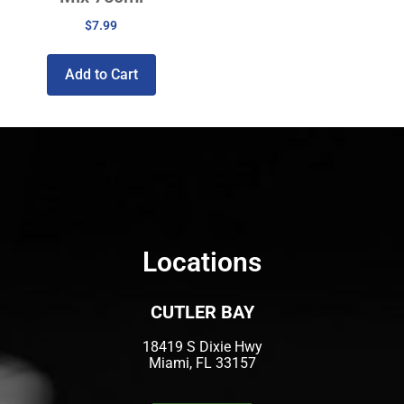
$
7.99
Add to Cart
Locations
CUTLER BAY
18419 S Dixie Hwy
Miami, FL 33157