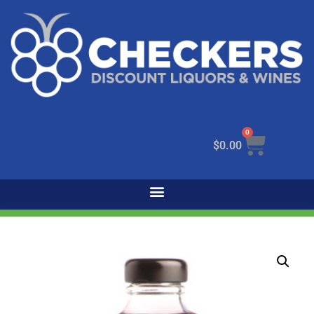
0
$
0.00