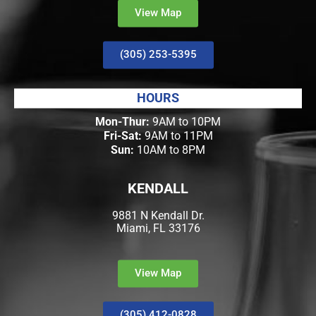
View Map
(305) 253-5395
HOURS
Mon-Thur:
9AM to 10PM
Fri-Sat:
9AM to 11PM
Sun:
10AM to 8PM
KENDALL
9881 N Kendall Dr.
Miami, FL 33176
View Map
(305) 412-0828