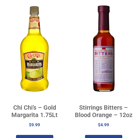
Chi Chi’s – Gold
Stirrings Bitters –
Margarita 1.75Lt
Blood Orange – 12oz
$
9.99
$
4.99