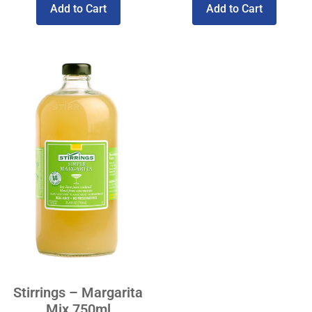
Add to Cart
Add to Cart
Stirrings – Margarita
Mix 750ml