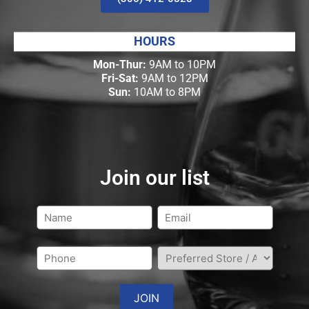
HOURS
Mon-Thur:
9AM to 10PM
Fri-Sat:
9AM to 12PM
Sun:
10AM to 8PM
Join our list