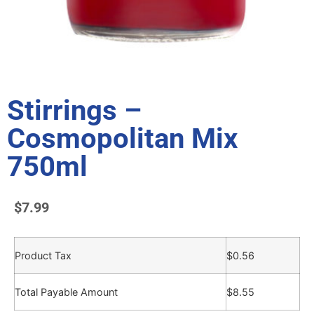
Stirrings –
Cosmopolitan Mix
750ml
$
7.99
Product Tax
$
0.56
Total Payable Amount
$
8.55