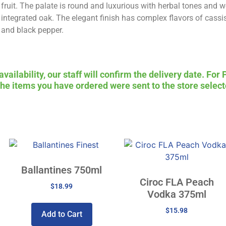
fruit. The palate is round and luxurious with herbal tones and w
integrated oak. The elegant finish has complex flavors of cassi
and black pepper.
ailability, our staff will confirm the delivery date. For 
 the items you have ordered were sent to the store select
Ballantines 750ml
Ciroc FLA Peach
$
18.99
Vodka 375ml
$
15.98
Add to Cart