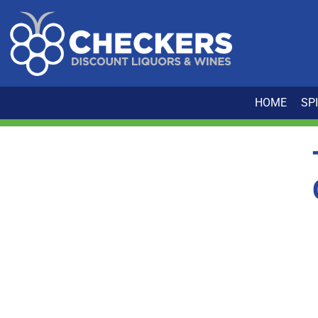
HOME
SP