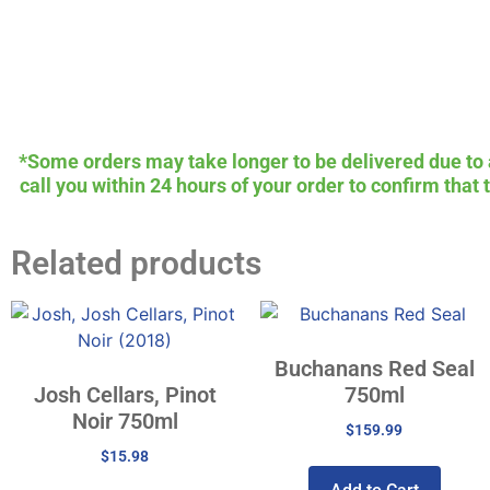
*Some orders may take longer to be delivered due to av
call you within 24 hours of your order to confirm that
Related products
Buchanans Red Seal
Josh Cellars, Pinot
750ml
Noir 750ml
$
159.99
$
15.98