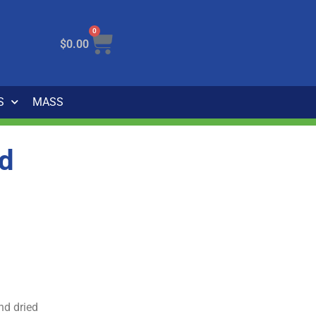
0
$
0.00
S
MASS
rd
nd dried