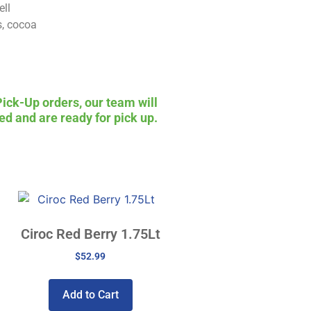
ell
s, cocoa
Pick-Up orders, our team will
ed and are ready for pick up.
Ciroc Red Berry 1.75Lt
$
52.99
Add to Cart