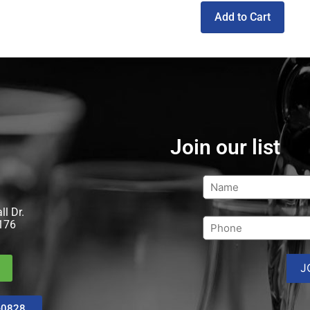
Add to Cart
Join our list
l Dr.
176
-0828