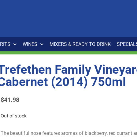
IRITS
WINES
MIXERS & READY TO DRINK
SPECIAL
Trefethen Family Vineya
Cabernet (2014) 750ml
$
41.98
Out of stock
The beautiful nose features aromas of blackberry, red currant a