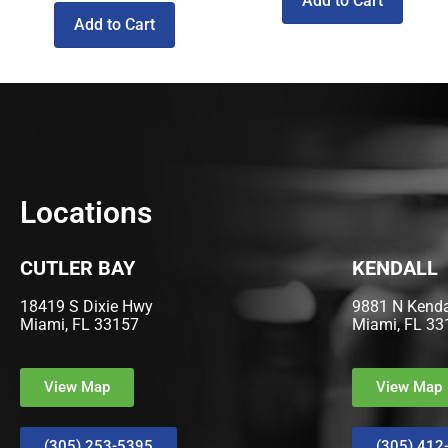
Add to Cart
Add to Cart
Locations
CUTLER BAY
KENDALL
18419 S Dixie Hwy
9881 N Kendal
Miami, FL 33157
Miami, FL 33
View Map
View Map
(305) 253-5395
(305) 412