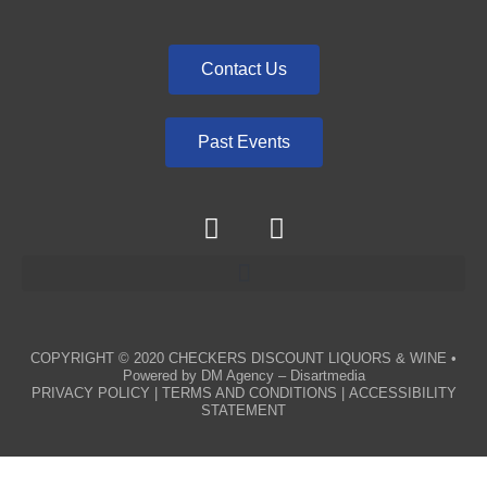
Contact Us
Past Events
COPYRIGHT © 2020
CHECKERS DISCOUNT LIQUORS & WINE
•
Powered by
DM Agency – Disartmedia
PRIVACY POLICY
|
TERMS AND CONDITIONS
|
ACCESSIBILITY
STATEMENT