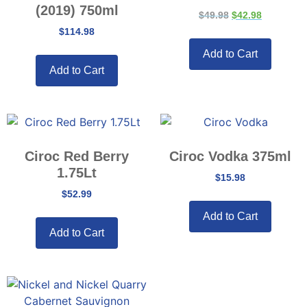
(2019) 750ml
$
49.98
$
42.98
$
114.98
Add to Cart
Add to Cart
Ciroc Red Berry
Ciroc Vodka 375ml
1.75Lt
$
15.98
$
52.99
Add to Cart
Add to Cart