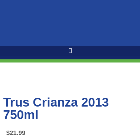
Trus Crianza 2013
750ml
$
21.99