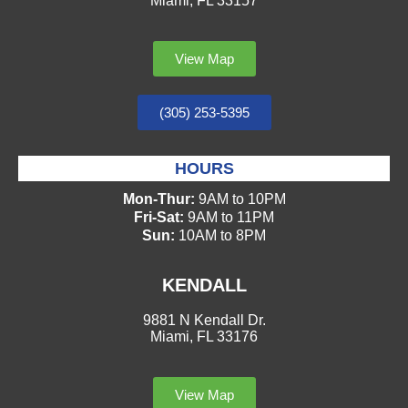
Miami, FL 33157
View Map
(305) 253-5395
HOURS
Mon-Thur:
9AM to 10PM
Fri-Sat:
9AM to 11PM
Sun:
10AM to 8PM
KENDALL
9881 N Kendall Dr.
Miami, FL 33176
View Map