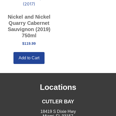
Nickel and Nickel
Quarry Cabernet
Sauvignon (2019)
750ml
$
119.99
Add to Cart
Locations
CUTLER BAY
18419 S Dixie Hwy