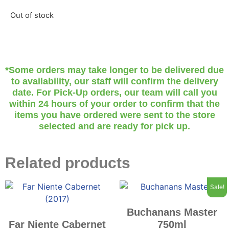
Out of stock
*Some orders may take longer to be delivered due
to availability, our staff will confirm the delivery
date. For Pick-Up orders, our team will call you
within 24 hours of your order to confirm that the
items you have ordered were sent to the store
selected and are ready for pick up.
Related products
Sale!
Buchanans Master
Far Niente Cabernet
750ml