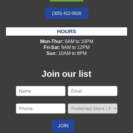
(305) 412-0828
HOURS
Mon-Thur:
9AM to 10PM
Fri-Sat:
9AM to 12PM
Sun:
10AM to 8PM
Join our list