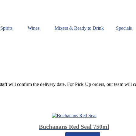
Spirits
Wines
Mixers & Ready to Drink
Specials
staff will confirm the delivery date. For Pick-Up orders, our team will c
Buchanans Red Seal 750ml