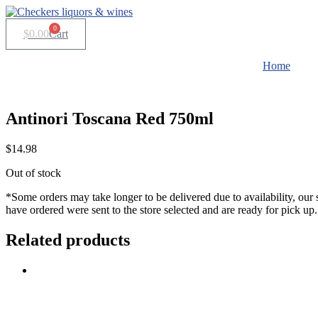
Skip
to
0
$
0.00
Cart
content
Home
Antinori Toscana Red 750ml
$
14.98
Out of stock
*Some orders may take longer to be delivered due to availability, our 
have ordered were sent to the store selected and are ready for pick up.
Related products