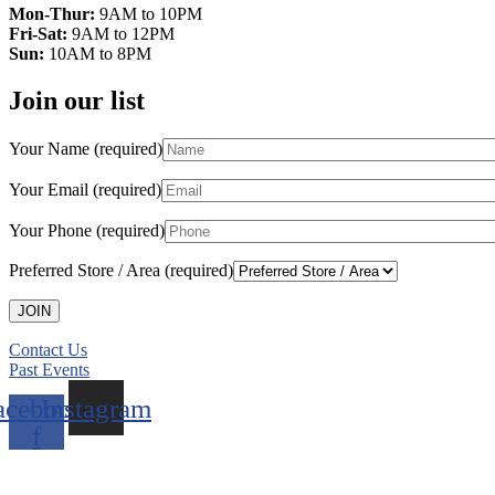
Mon-Thur:
9AM to 10PM
Fri-Sat:
9AM to 12PM
Sun:
10AM to 8PM
Join our list
Your Name (required)
Your Email (required)
Your Phone (required)
Preferred Store / Area (required)
Contact Us
Past Events
acebook-
Instagram
f