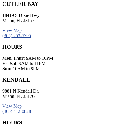
CUTLER BAY
18419 S Dixie Hwy
Miami, FL 33157
View Map
(305) 253-5395
HOURS
Mon-Thur:
9AM to 10PM
Fri-Sat:
9AM to 11PM
Sun:
10AM to 8PM
KENDALL
9881 N Kendall Dr.
Miami, FL 33176
View Map
(305) 412-0828
HOURS