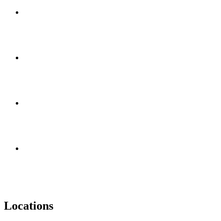
Locations