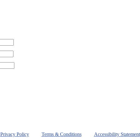
Privacy Policy
Terms & Conditions
Accessibility Statement