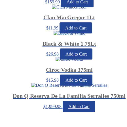
$
159.99
Add to Cart
Clan MacGregor 1Lt
$
11.99
Add to Cart
Black & White 1.75Lt
$
26.98
Add to Cart
Ciroc Vodka 375ml
$
15.98
Add to Cart
Don Q Reserva De La Familia Serralles 750ml
$
1,999.98
Add to Cart