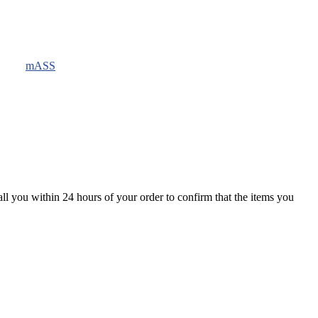
mASS
all you within 24 hours of your order to confirm that the items you