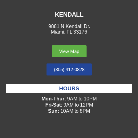
KENDALL
9881 N Kendall Dr.
Miami, FL 33176
View Map
(305) 412-0828
HOURS
Mon-Thur:
9AM to 10PM
Fri-Sat:
9AM to 12PM
Sun:
10AM to 8PM