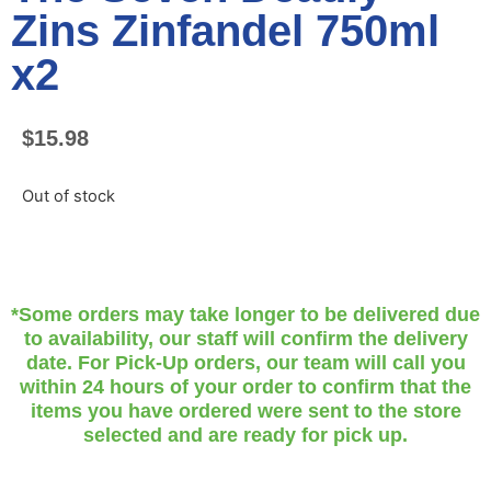
Zins Zinfandel 750ml
x2
$
15.98
Out of stock
*Some orders may take longer to be delivered due
to availability, our staff will confirm the delivery
date. For Pick-Up orders, our team will call you
within 24 hours of your order to confirm that the
items you have ordered were sent to the store
selected and are ready for pick up.