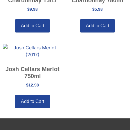
Chardonnay 1.5Lt
Chardonnay 750ml
$
9.98
$
5.98
Add to Cart
Add to Cart
Josh Cellars Merlot
750ml
$
12.98
Add to Cart