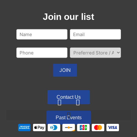
Join our list
Contact Us
Past Events