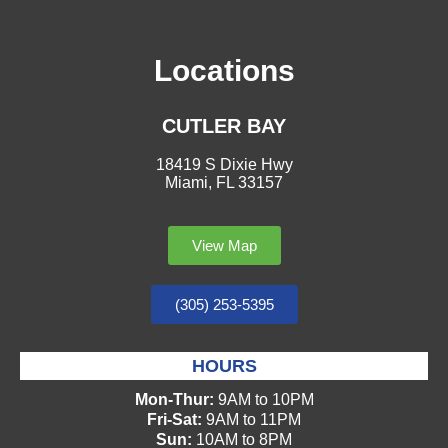
Locations
CUTLER BAY
18419 S Dixie Hwy
Miami, FL 33157
View Map
(305) 253-5395
HOURS
Mon-Thur:
9AM to 10PM
Fri-Sat:
9AM to 11PM
Sun:
10AM to 8PM