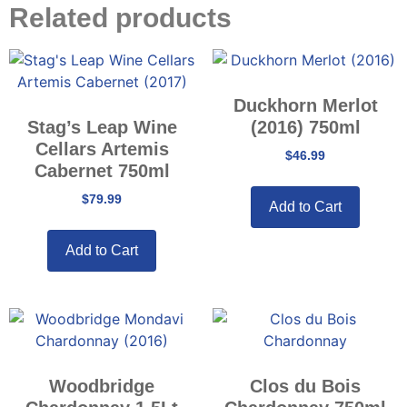
Related products
Duckhorn Merlot
Stag’s Leap Wine
(2016) 750ml
Cellars Artemis
$
46.99
Cabernet 750ml
$
79.99
Add to Cart
Add to Cart
Woodbridge
Clos du Bois