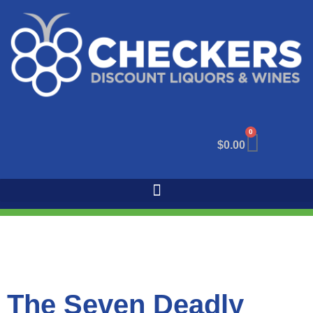
0
$
0.00
The Seven Deadly