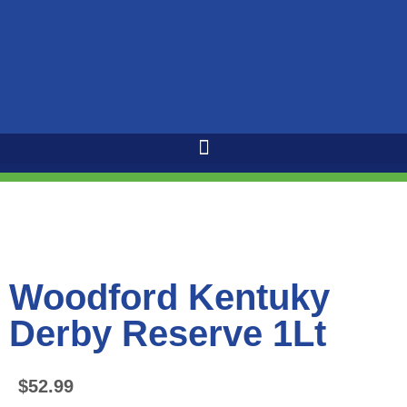
Woodford Kentuky
Derby Reserve 1Lt
$
52.99