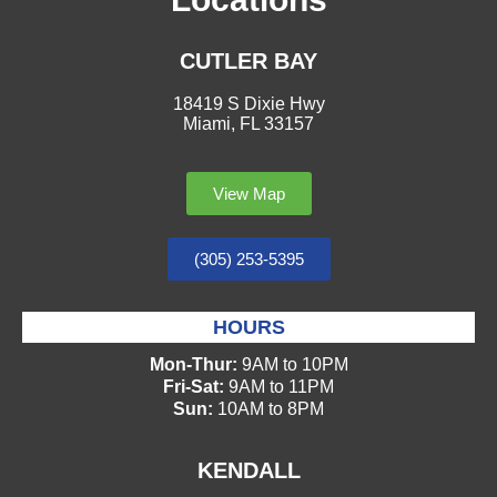
CUTLER BAY
18419 S Dixie Hwy
Miami, FL 33157
View Map
(305) 253-5395
HOURS
Mon-Thur:
9AM to 10PM
Fri-Sat:
9AM to 11PM
Sun:
10AM to 8PM
KENDALL