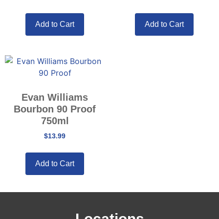
Add to Cart
Add to Cart
Evan Williams
Bourbon 90 Proof
750ml
$
13.99
Add to Cart
Locations