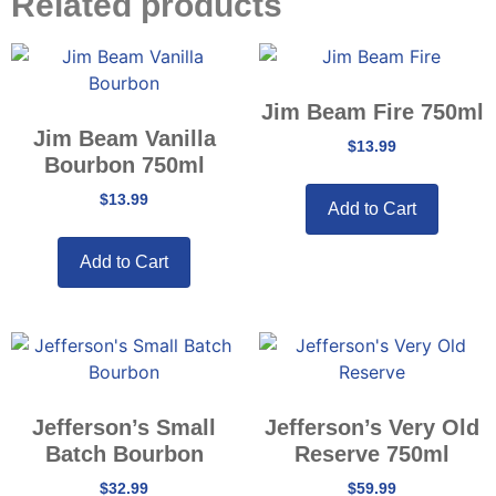
Related products
Jim Beam Fire 750ml
Jim Beam Vanilla
$
13.99
Bourbon 750ml
$
13.99
Add to Cart
Add to Cart
Jefferson’s Small
Jefferson’s Very Old
Batch Bourbon
Reserve 750ml
$
32.99
$
59.99