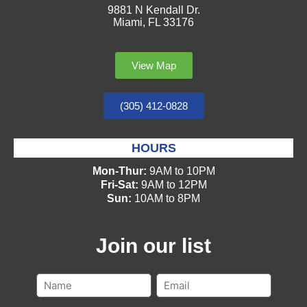
9881 N Kendall Dr.
Miami, FL 33176
View Map
(305) 412-0828
HOURS
Mon-Thur:
9AM to 10PM
Fri-Sat:
9AM to 12PM
Sun:
10AM to 8PM
Join our list