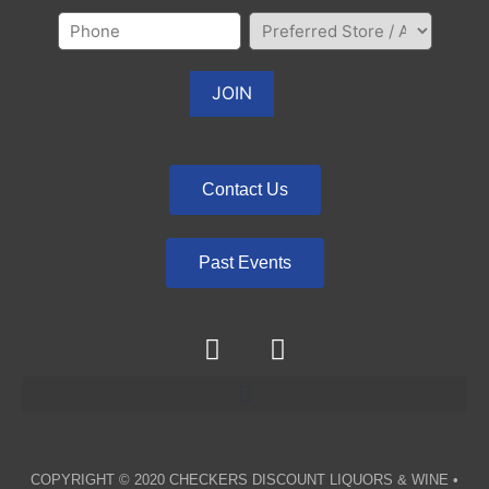
Contact Us
Past Events
COPYRIGHT © 2020
CHECKERS DISCOUNT LIQUORS & WINE
•