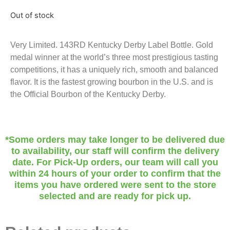
Out of stock
Very Limited. 143RD Kentucky Derby Label Bottle. Gold
medal winner at the world’s three most prestigious tasting
competitions, it has a uniquely rich, smooth and balanced
flavor. It is the fastest growing bourbon in the U.S. and is
the Official Bourbon of the Kentucky Derby.
*Some orders may take longer to be delivered due
to availability, our staff will confirm the delivery
date. For Pick-Up orders, our team will call you
within 24 hours of your order to confirm that the
items you have ordered were sent to the store
selected and are ready for pick up.