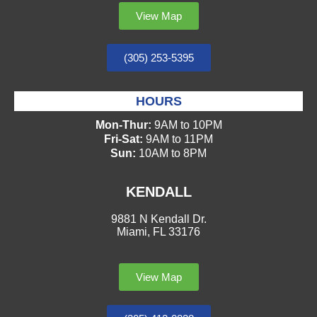
View Map
(305) 253-5395
HOURS
Mon-Thur:
9AM to 10PM
Fri-Sat:
9AM to 11PM
Sun:
10AM to 8PM
KENDALL
9881 N Kendall Dr.
Miami, FL 33176
View Map