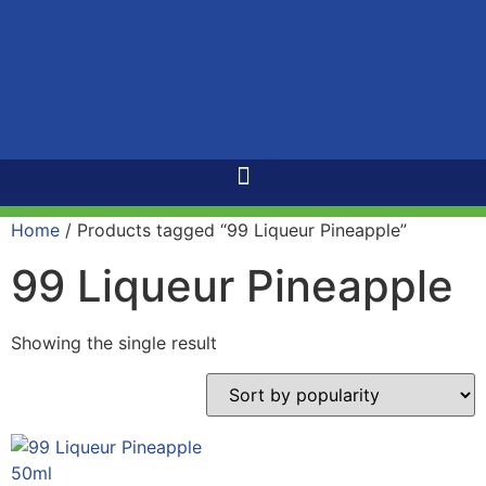
Home
/ Products tagged “99 Liqueur Pineapple”
99 Liqueur Pineapple
Showing the single result