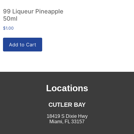
99 Liqueur Pineapple
50ml
$
1.00
Add to Cart
Locations
CUTLER BAY
18419 S Dixie Hwy
Miami, FL 33157