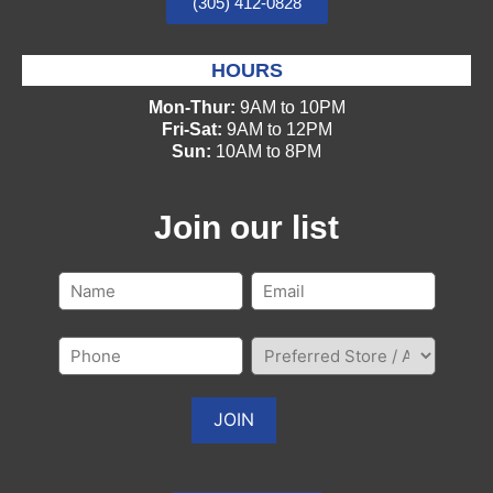
(305) 412-0828
HOURS
Mon-Thur:
9AM to 10PM
Fri-Sat:
9AM to 12PM
Sun:
10AM to 8PM
Join our list