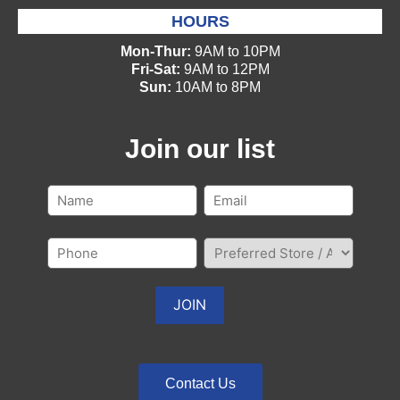
HOURS
Mon-Thur:
9AM to 10PM
Fri-Sat:
9AM to 12PM
Sun:
10AM to 8PM
Join our list
Contact Us