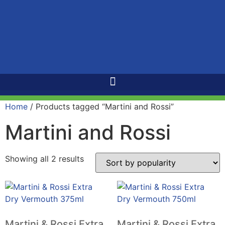
Home
/ Products tagged “Martini and Rossi”
Martini and Rossi
Showing all 2 results
Martini & Rossi Extra
Martini & Rossi Extra