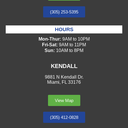
(305) 253-5395
HOURS
Mon-Thur:
9AM to 10PM
Fri-Sat:
9AM to 11PM
Sun:
10AM to 8PM
KENDALL
9881 N Kendall Dr.
Miami, FL 33176
View Map
(305) 412-0828