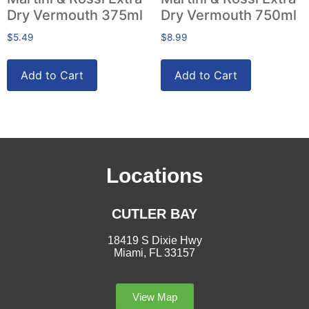
Dry Vermouth 375ml
Dry Vermouth 750ml
$
5.49
$
8.99
Add to Cart
Add to Cart
Locations
CUTLER BAY
18419 S Dixie Hwy
Miami, FL 33157
View Map