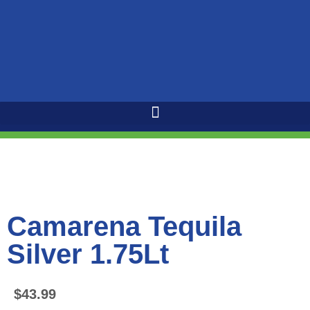
Camarena Tequila
Silver 1.75Lt
$
43.99