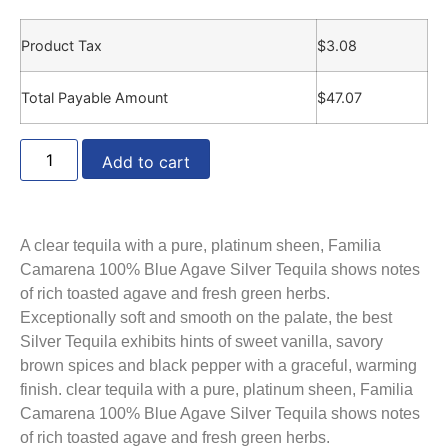
Product Tax
$
3.08
Total Payable Amount
$
47.07
Add to cart
A clear tequila with a pure, platinum sheen, Familia
Camarena 100% Blue Agave Silver Tequila shows notes
of rich toasted agave and fresh green herbs.
Exceptionally soft and smooth on the palate, the best
Silver Tequila exhibits hints of sweet vanilla, savory
brown spices and black pepper with a graceful, warming
finish. clear tequila with a pure, platinum sheen, Familia
Camarena 100% Blue Agave Silver Tequila shows notes
of rich toasted agave and fresh green herbs.