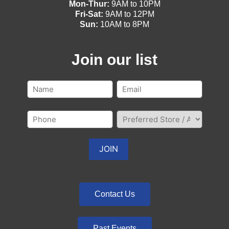
Mon-Thur:
9AM to 10PM
Fri-Sat:
9AM to 12PM
Sun:
10AM to 8PM
Join our list
Contact Us
Past Events