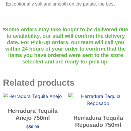
Exceptionally soft and smooth on the palate, the best
*Some orders may take longer to be delivered due
to availability, our staff will confirm the delivery
date. For Pick-Up orders, our team will call you
within 24 hours of your order to confirm that the
items you have ordered were sent to the store
selected and are ready for pick up.
Related products
Herradura Tequila
Anejo 750ml
Herradura Tequila
Reposado 750ml
$
50.99