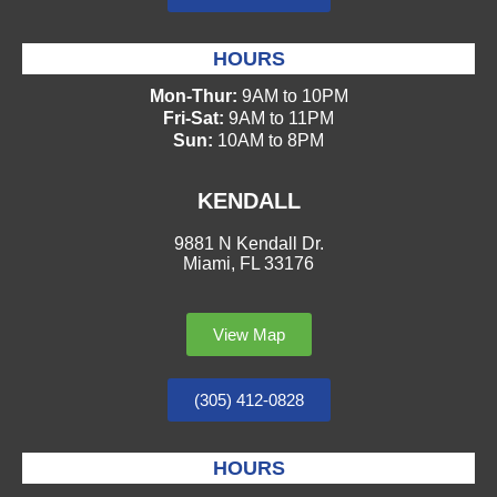
HOURS
Mon-Thur:
9AM to 10PM
Fri-Sat:
9AM to 11PM
Sun:
10AM to 8PM
KENDALL
9881 N Kendall Dr.
Miami, FL 33176
View Map
(305) 412-0828
HOURS