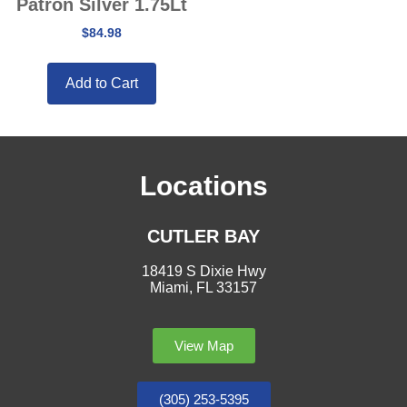
Patron Silver 1.75Lt
$
84.98
Add to Cart
Locations
CUTLER BAY
18419 S Dixie Hwy
Miami, FL 33157
View Map
(305) 253-5395