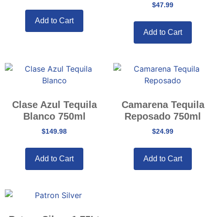
$
47.99
Add to Cart
Add to Cart
Clase Azul Tequila
Camarena Tequila
Blanco 750ml
Reposado 750ml
$
149.98
$
24.99
Add to Cart
Add to Cart