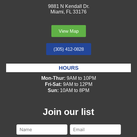
9881 N Kendall Dr.
Miami, FL 33176
View Map
(305) 412-0828
HOURS
Mon-Thur:
9AM to 10PM
Fri-Sat:
9AM to 12PM
Sun:
10AM to 8PM
Join our list