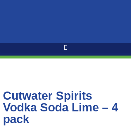
Cutwater Spirits
Vodka Soda Lime – 4
pack