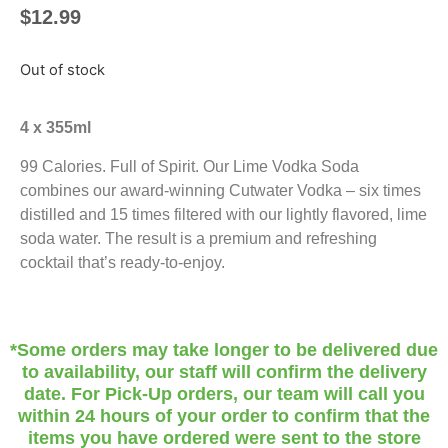
$
12.99
Out of stock
4 x 355ml
99 Calories. Full of Spirit. Our Lime Vodka Soda
combines our award-winning Cutwater Vodka – six times
distilled and 15 times filtered with our lightly flavored, lime
soda water. The result is a premium and refreshing
cocktail that’s ready-to-enjoy.
*Some orders may take longer to be delivered due
to availability, our staff will confirm the delivery
date. For Pick-Up orders, our team will call you
within 24 hours of your order to confirm that the
items you have ordered were sent to the store