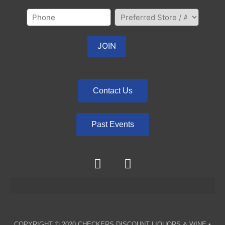
Contact Us
Past Events
COPYRIGHT © 2020
CHECKERS DISCOUNT LIQUORS & WINE
•