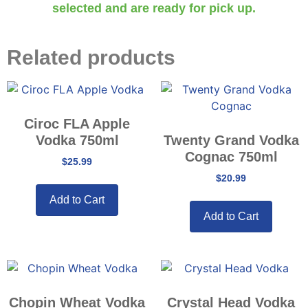
selected and are ready for pick up.
Related products
Ciroc FLA Apple
Vodka 750ml
Twenty Grand Vodka
Cognac 750ml
$
25.99
$
20.99
Add to Cart
Add to Cart
Chopin Wheat Vodka
Crystal Head Vodka