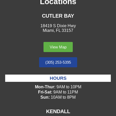
Locations
CUTLER BAY
18419 S Dixie Hwy
Miami, FL 33157
View Map
(305) 253-5395
HOURS
Mon-Thur:
9AM to 10PM
Fri-Sat:
9AM to 11PM
Sun:
10AM to 8PM
KENDALL