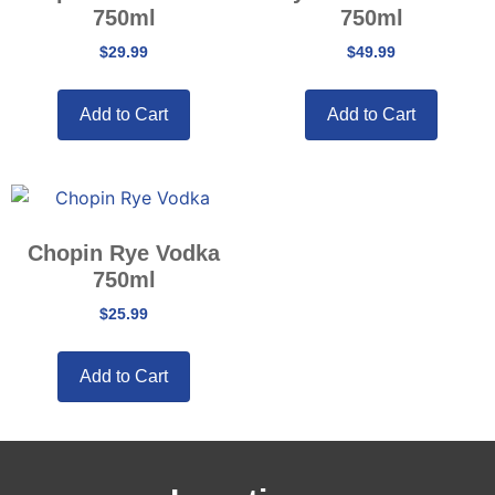
750ml
750ml
$
29.99
$
49.99
Add to Cart
Add to Cart
Chopin Rye Vodka
750ml
$
25.99
Add to Cart