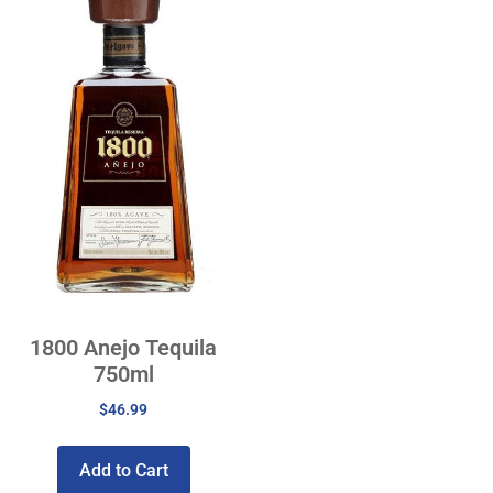
1800 Anejo Tequila
750ml
$
46.99
Add to Cart