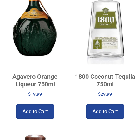
Agavero Orange
1800 Coconut Tequila
Liqueur 750ml
750ml
$
19.99
$
29.99
Add to Cart
Add to Cart