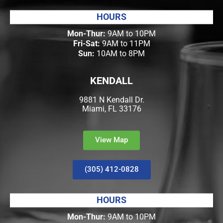
HOURS
Mon-Thur:
9AM to 10PM
Fri-Sat:
9AM to 11PM
Sun:
10AM to 8PM
KENDALL
9881 N Kendall Dr.
Miami, FL 33176
View Map
(305) 412-0828
HOURS
Mon-Thur:
9AM to 10PM