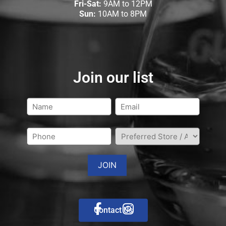
Fri-Sat:
9AM to 12PM
Sun:
10AM to 8PM
Join our list
Contact Us