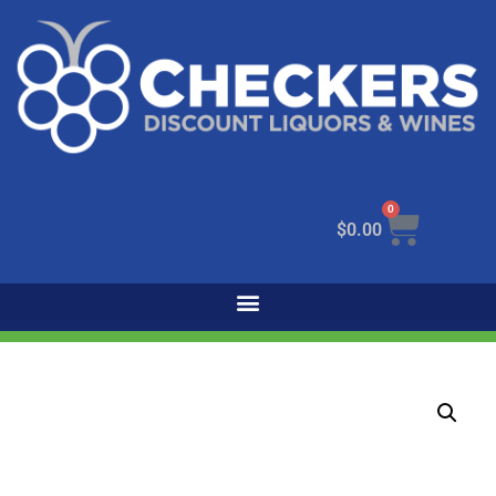
0
$
0.00