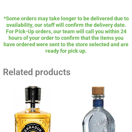
*Some orders may take longer to be delivered due to
availability, our staff will confirm the delivery date.
For Pick-Up orders, our team will call you within 24
hours of your order to confirm that the items you
have ordered were sent to the store selected and are
ready for pick up.
Related products