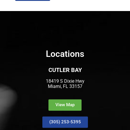
Locations
CUTLER BAY
18419 S Dixie Hwy
Miami, FL 33157
View Map
(305) 253-5395