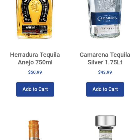
Herradura Tequila
Camarena Tequila
Anejo 750ml
Silver 1.75Lt
$
50.99
$
43.99
Add to Cart
Add to Cart