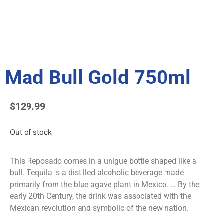
Mad Bull Gold 750ml
$
129.99
Out of stock
This Reposado comes in a unigue bottle shaped like a
bull. Tequila is a distilled alcoholic beverage made
primarily from the blue agave plant in Mexico. … By the
early 20th Century, the drink was associated with the
Mexican revolution and symbolic of the new nation.