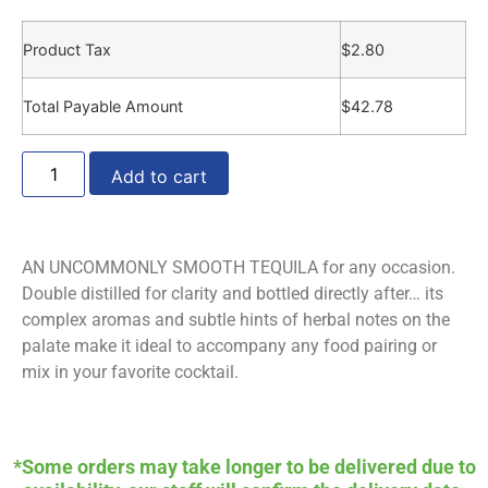
Product Tax
$
2.80
Total Payable Amount
$
42.78
Add to cart
AN UNCOMMONLY SMOOTH TEQUILA for any occasion.
Double distilled for clarity and bottled directly after… its
complex aromas and subtle hints of herbal notes on the
palate make it ideal to accompany any food pairing or
mix in your favorite cocktail.
*Some orders may take longer to be delivered due to