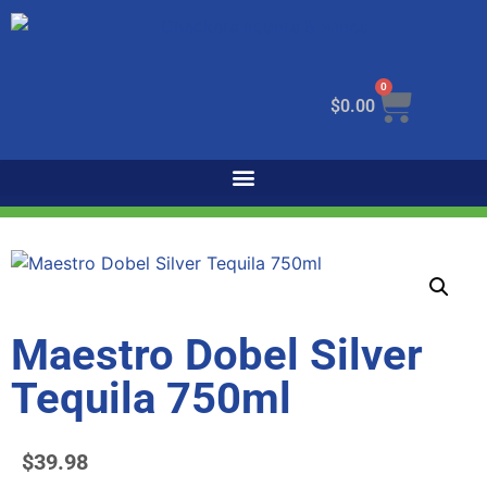
0
$
0.00
Maestro Dobel Silver
Tequila 750ml
$
39.98