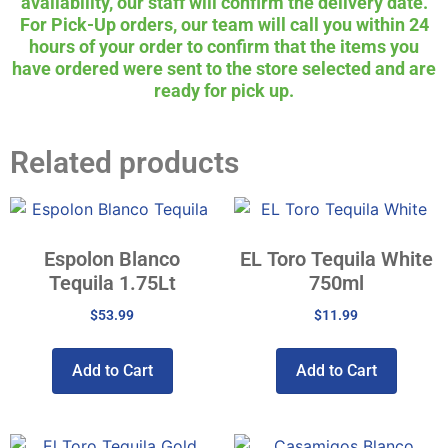
availability, our staff will confirm the delivery date.
For Pick-Up orders, our team will call you within 24
hours of your order to confirm that the items you
have ordered were sent to the store selected and are
ready for pick up.
Related products
Espolon Blanco
EL Toro Tequila White
Tequila 1.75Lt
750ml
$
53.99
$
11.99
Add to Cart
Add to Cart