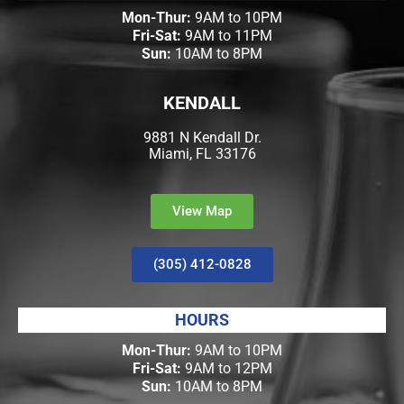
Mon-Thur:
9AM to 10PM
Fri-Sat:
9AM to 11PM
Sun:
10AM to 8PM
KENDALL
9881 N Kendall Dr.
Miami, FL 33176
View Map
(305) 412-0828
HOURS
Mon-Thur:
9AM to 10PM
Fri-Sat:
9AM to 12PM
Sun:
10AM to 8PM