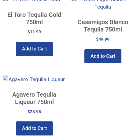
El Toro Tequila Gold
750ml
Casamigos Blanco
Tequila 750ml
$
11.99
$
49.99
Add to Cart
Add to Cart
Agavero Tequila
Liqueur 750ml
$
28.98
Add to Cart