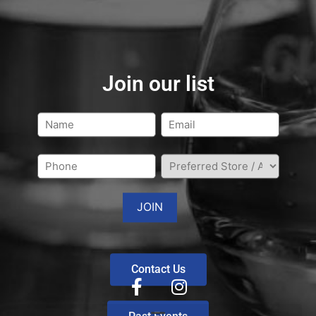
Join our list
Contact Us