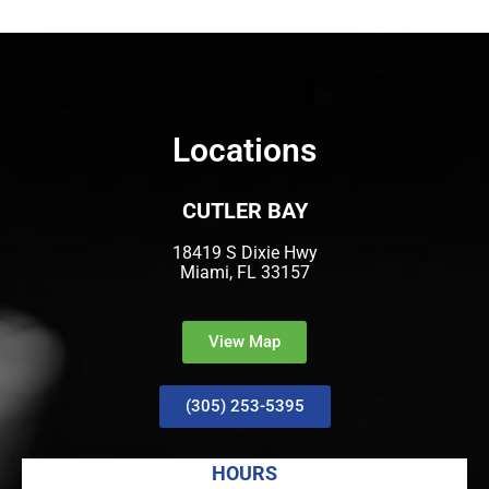
Locations
CUTLER BAY
18419 S Dixie Hwy
Miami, FL 33157
View Map
(305) 253-5395
HOURS