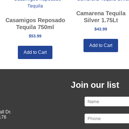
Camarena Tequila
Casamigos Reposado
Silver 1.75Lt
Tequila 750ml
$
43.99
$
53.99
Add to Cart
Add to Cart
Join our list
ll Dr.
176