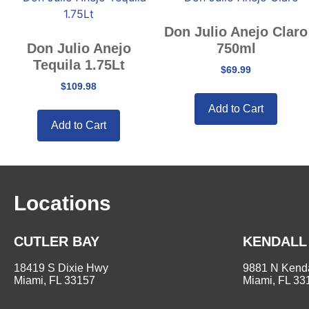
Don Julio Anejo Claro
Don Julio Anejo
750ml
Tequila 1.75Lt
$
69.99
$
109.98
Add to Cart
Add to Cart
Locations
CUTLER BAY
KENDALL
18419 S Dixie Hwy
9881 N Kenda
Miami, FL 33157
Miami, FL 33