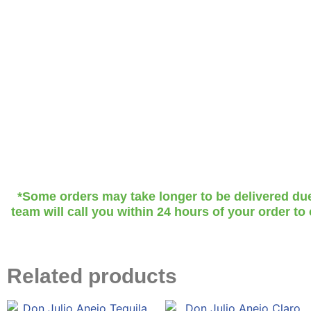
*Some orders may take longer to be delivered due t
team will call you within 24 hours of your order to
Related products