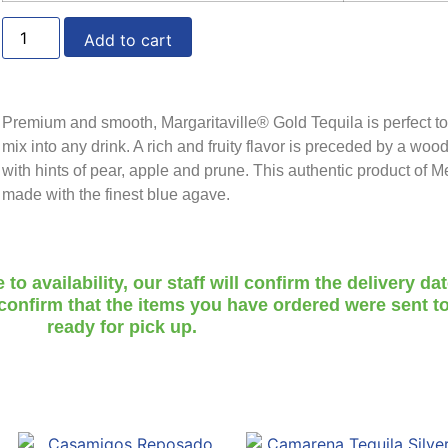
Add to cart
Premium and smooth, Margaritaville® Gold Tequila is perfect to
mix into any drink. A rich and fruity flavor is preceded by a woo
with hints of pear, apple and prune. This authentic product of M
made with the finest blue agave.
o availability, our staff will confirm the delivery da
 confirm that the items you have ordered were sent to
ready for pick up.