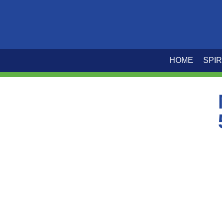
HOME
SPIR