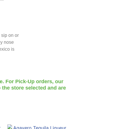
 sip on or
dy nose
exico is
te. For Pick-Up orders, our
 the store selected and are