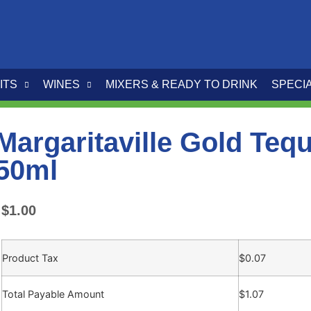
ITS
WINES
MIXERS & READY TO DRINK
SPECI
Margaritaville Gold Tequ
50ml
$
1.00
Product Tax
$
0.07
Total Payable Amount
$
1.07