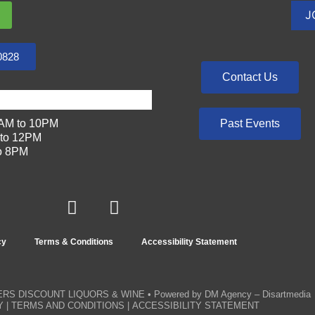
0828
Contact Us
Past Events
AM to 10PM
to 12PM
o 8PM
cy
Terms & Conditions
Accessibility Statement
RS DISCOUNT LIQUORS & WINE
• Powered by
DM Agency – Disartmedia
Y
|
TERMS AND CONDITIONS
|
ACCESSIBILITY STATEMENT