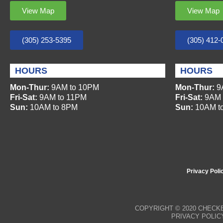
View Map
View Map
(305) 253-5395
(305) 412-
HOURS
HOURS
Mon-Thur:
9AM to 10PM
Mon-Thur:
9
Fri-Sat:
9AM to 11PM
Fri-Sat:
9AM 
Sun:
10AM to 8PM
Sun:
10AM t
Privacy Poli
COPYRIGHT © 2020
CHECKE
PRIVACY POLIC