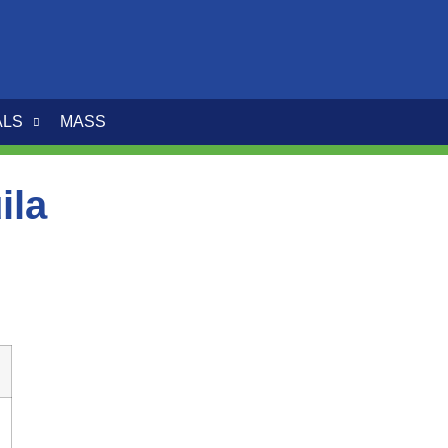
ALS
MASS
ila