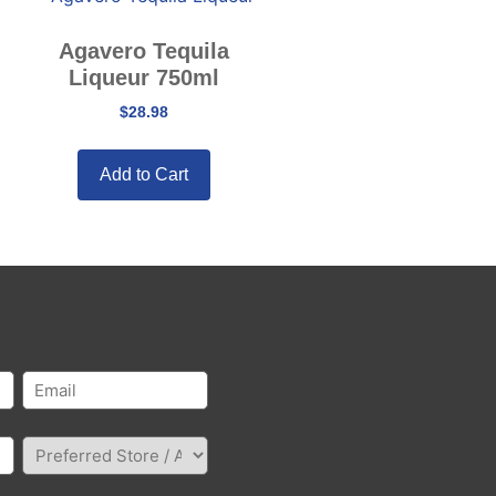
Agavero Tequila
Liqueur 750ml
$
28.98
Add to Cart